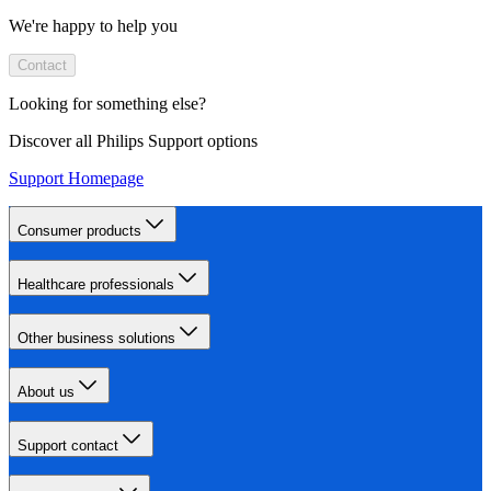
We're happy to help you
Contact
Looking for something else?
Discover all Philips Support options
Support Homepage
Consumer products
Healthcare professionals
Other business solutions
About us
Support contact