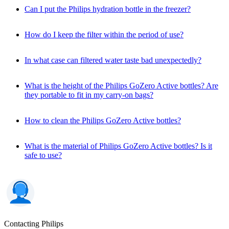
Can I put the Philips hydration bottle in the freezer?
How do I keep the filter within the period of use?
In what case can filtered water taste bad unexpectedly?
What is the height of the Philips GoZero Active bottles? Are
they portable to fit in my carry-on bags?
How to clean the Philips GoZero Active bottles?
What is the material of Philips GoZero Active bottles? Is it
safe to use?
Contacting Philips