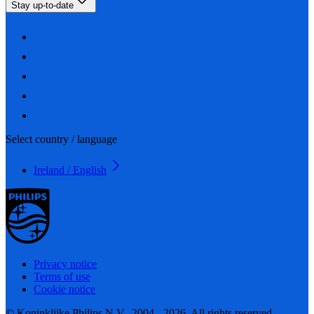
Stay up-to-date
Select country / language
Ireland / English
Privacy notice
Terms of use
Cookie notice
© Koninklijke Philips N.V., 2004 - 2026. All rights reserved.