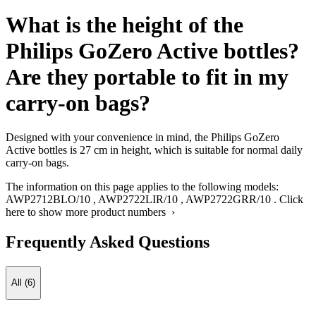
What is the height of the
Philips GoZero Active bottles?
Are they portable to fit in my
carry-on bags?
Designed with your convenience in mind, the Philips GoZero
Active bottles is 27 cm in height, which is suitable for normal daily
carry-on bags.
The information on this page applies to the following models:
AWP2712BLO/10
,
AWP2722LIR/10
,
AWP2722GRR/10
.
Click
here to show more product numbers ›
Frequently Asked Questions
All (6)