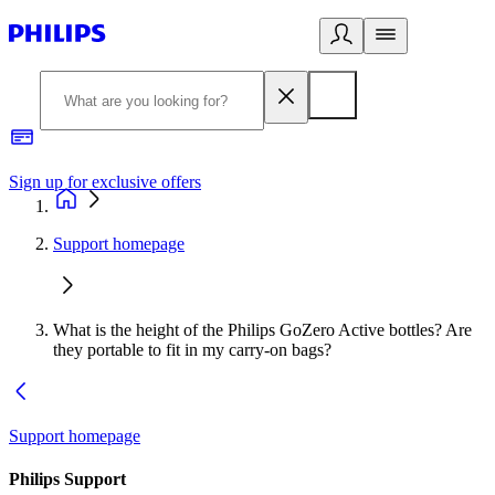
Sign up for exclusive offers
Support homepage
What is the height of the Philips GoZero Active bottles? Are
they portable to fit in my carry-on bags?
Support homepage
Philips Support