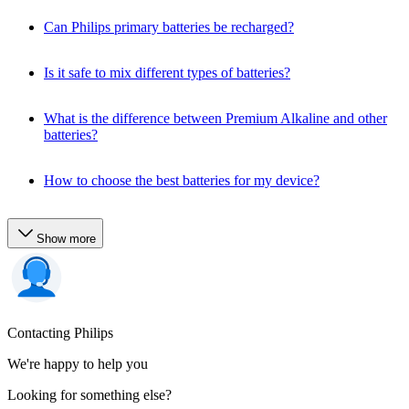
Can Philips primary batteries be recharged?
Is it safe to mix different types of batteries?
What is the difference between Premium Alkaline and other
batteries?
How to choose the best batteries for my device?
Show more
Contacting Philips
We're happy to help you
Looking for something else?