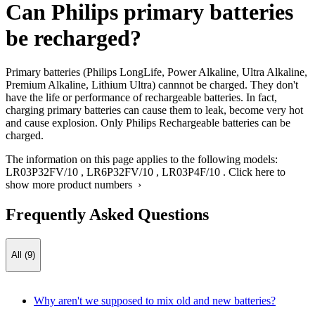
Can Philips primary batteries
be recharged?
Primary batteries (Philips LongLife, Power Alkaline, Ultra Alkaline,
Premium Alkaline, Lithium Ultra) cannnot be charged. They don't
have the life or performance of rechargeable batteries. In fact,
charging primary batteries can cause them to leak, become very hot
and cause explosion. Only Philips Rechargeable batteries can be
charged.
The information on this page applies to the following models:
LR03P32FV/10
,
LR6P32FV/10
,
LR03P4F/10
.
Click here to
show more product numbers ›
Frequently Asked Questions
All (9)
Why aren't we supposed to mix old and new batteries?