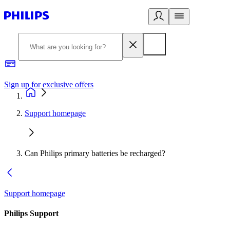
Sign up for exclusive offers
Support homepage
Can Philips primary batteries be recharged?
Support homepage
Philips Support