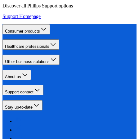
Discover all Philips Support options
Support Homepage
Consumer products
Healthcare professionals
Other business solutions
About us
Support contact
Stay up-to-date