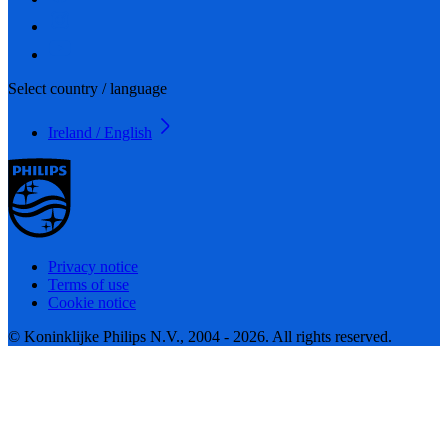
Select country / language
Ireland / English
Privacy notice
Terms of use
Cookie notice
© Koninklijke Philips N.V., 2004 - 2026. All rights reserved.