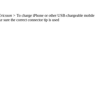
Ericsson >
To charge iPhone or other USB-chargeable mobile
sure the correct connector tip is used