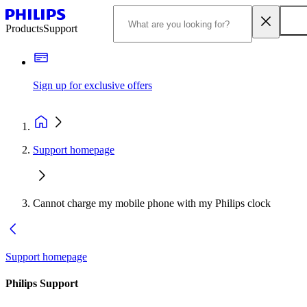
Products
Support
Sign up for exclusive offers
Support homepage
Cannot charge my mobile phone with my Philips clock
Support homepage
Philips Support