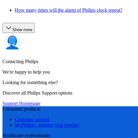
How many times will the alarm of Philips clock repeat?
Show more
Contacting Philips
We're happy to help you
Looking for something else?
Discover all Philips Support options
Support Homepage
Consumer products
Customer support
MyPhilips - register your product
Healthcare professionals