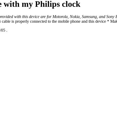
with my Philips clock
provided with this device are for Motorola, Nokia, Samsung, and Sony 
able is properly connected to the mobile phone and this device * Make 
/05
.