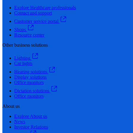
Explore Healthcare professionals
Contact and support
Customer service portal
Shops
Resource center
Other business solutions
Lighting
Car lights
Hearing solutions
Display solutions
Office monitors
Dictation solutions
Office monitors
About us
Explore About us
News
Investor Relations