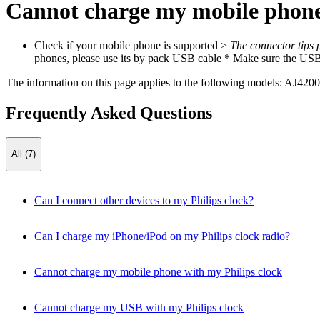
Cannot charge my mobile phone 
Check if your mobile phone is supported >
The connector tips 
phones, please use its by pack USB cable * Make sure the USB c
The information on this page applies to the following models:
AJ4200
Frequently Asked Questions
All (7)
Can I connect other devices to my Philips clock?
Can I charge my iPhone/iPod on my Philips clock radio?
Cannot charge my mobile phone with my Philips clock
Cannot charge my USB with my Philips clock