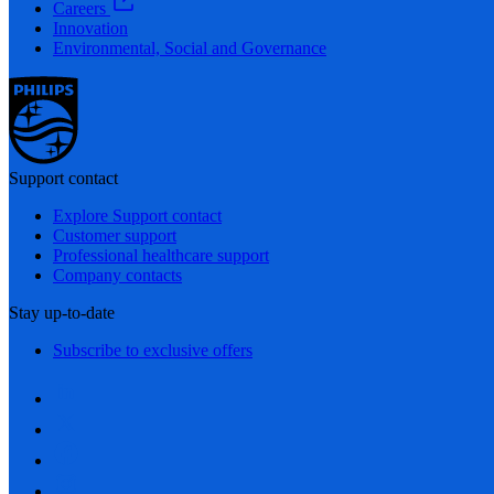
Careers
Innovation
Environmental, Social and Governance
Support contact
Explore Support contact
Customer support
Professional healthcare support
Company contacts
Stay up-to-date
Subscribe to exclusive offers