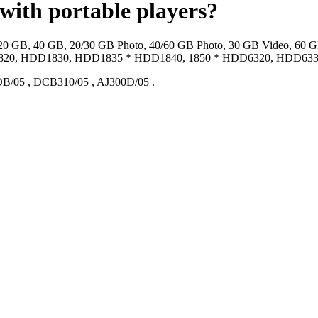
 with portable players?
 20 GB, 40 GB, 20/30 GB Photo, 40/60 GB Photo, 30 GB Video, 60 
0, HDD1830, HDD1835 * HDD1840, 1850 * HDD6320, HDD6330
DB/05
,
DCB310/05
,
AJ300D/05
.