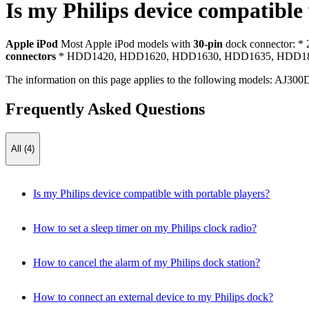
Is my Philips device compatible
Apple iPod
Most Apple iPod models with
30-pin
dock connector: *
connectors
* HDD1420, HDD1620, HDD1630, HDD1635, HDD182
The information on this page applies to the following models:
AJ300
Frequently Asked Questions
All (4)
Is my Philips device compatible with portable players?
How to set a sleep timer on my Philips clock radio?
How to cancel the alarm of my Philips dock station?
How to connect an external device to my Philips dock?