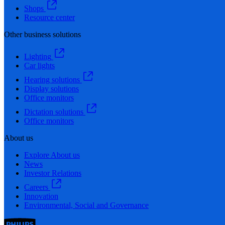
Shops
Resource center
Other business solutions
Lighting
Car lights
Hearing solutions
Display solutions
Office monitors
Dictation solutions
Office monitors
About us
Explore About us
News
Investor Relations
Careers
Innovation
Environmental, Social and Governance