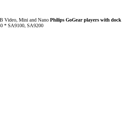
GB Video, Mini and Nano
Philips GoGear players with dock
 * SA9100, SA9200