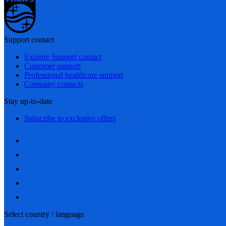
Support contact
Explore Support contact
Customer support
Professional healthcare support
Company contacts
Stay up-to-date
Subscribe to exclusive offers
Select country / language