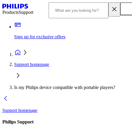
Products
Support
Sign up for exclusive offers
Support homepage
Is my Philips device compatible with portable players?
Support homepage
Philips Support