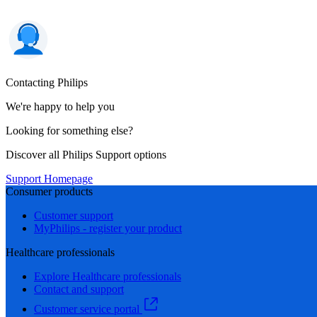
Contacting Philips
We're happy to help you
Looking for something else?
Discover all Philips Support options
Support Homepage
Consumer products
Customer support
MyPhilips - register your product
Healthcare professionals
Explore Healthcare professionals
Contact and support
Customer service portal