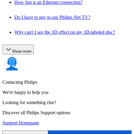
How fast is an Ethernet connection?
Do I have to pay to use Philips Net TV?
Why can't I see the 3D effect on my 3D-labeled disc?
Show more
Contacting Philips
We're happy to help you
Looking for something else?
Discover all Philips Support options
Support Homepage