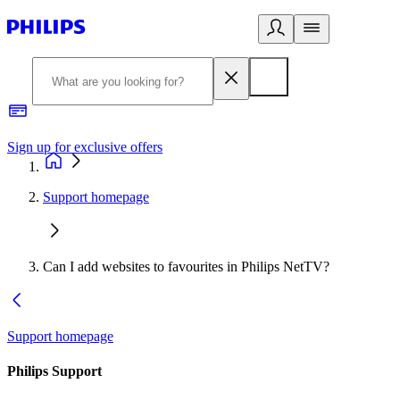
Sign up for exclusive offers
Support homepage
Can I add websites to favourites in Philips NetTV?
Support homepage
Philips Support