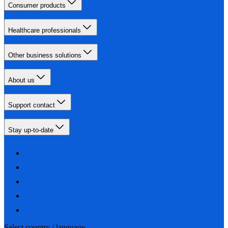
Consumer products
Healthcare professionals
Other business solutions
About us
Support contact
Stay up-to-date
Select country / language