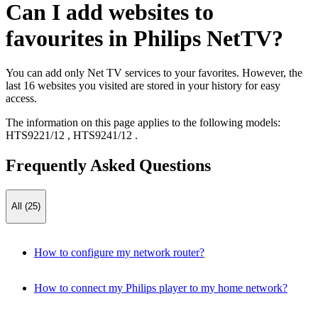
Can I add websites to
favourites in Philips NetTV?
You can add only Net TV services to your favorites. However, the
last 16 websites you visited are stored in your history for easy
access.
The information on this page applies to the following models:
HTS9221/12
,
HTS9241/12
.
Frequently Asked Questions
All (25)
How to configure my network router?
How to connect my Philips player to my home network?