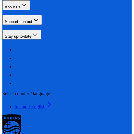
About us
Support contact
Stay up-to-date
Select country / language
Ireland / English