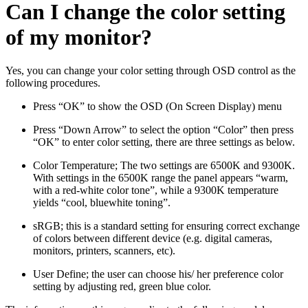
Can I change the color setting
of my monitor?
Yes, you can change your color setting through OSD control as the
following procedures.
Press “OK” to show the OSD (On Screen Display) menu
Press “Down Arrow” to select the option “Color” then press
“OK” to enter color setting, there are three settings as below.
Color Temperature; The two settings are 6500K and 9300K.
With settings in the 6500K range the panel appears “warm,
with a red-white color tone”, while a 9300K temperature
yields “cool, bluewhite toning”.
sRGB; this is a standard setting for ensuring correct exchange
of colors between different device (e.g. digital cameras,
monitors, printers, scanners, etc).
User Define; the user can choose his/ her preference color
setting by adjusting red, green blue color.