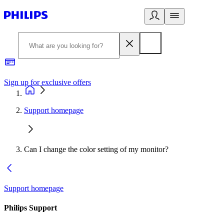
Sign up for exclusive offers
Support homepage
Can I change the color setting of my monitor?
Support homepage
Philips Support