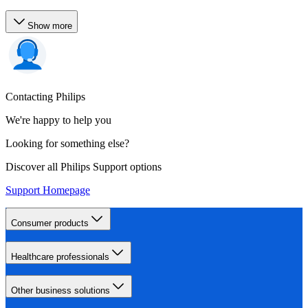
Show more
Contacting Philips
We're happy to help you
Looking for something else?
Discover all Philips Support options
Support Homepage
Consumer products
Healthcare professionals
Other business solutions