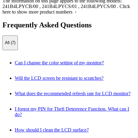
The information on this page applies to the following models:
241B4LPYCB/00
,
241B4LPYCS/01
,
241B4LPYCS/00
.
Click
here to show more product numbers ›
Frequently Asked Questions
All (7)
Can I change the color setting of my monitor?
Will the LCD screen be resistant to scratches?
What does the recommended refresh rate for LCD monitor?
I forgot my PIN for Theft Deterrence Function. What can I
do?
How should I clean the LCD surface?