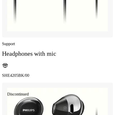
Support
Headphones with mic
SHE4205BK/00
Discontinued