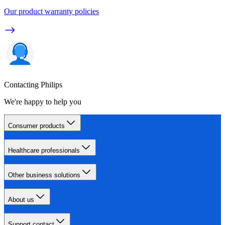
Our product warranty policies
Contacting Philips
We're happy to help you
Consumer products
Healthcare professionals
Other business solutions
About us
Support contact