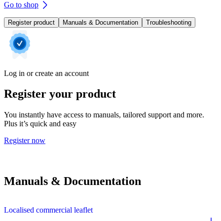
Go to shop
Register product
Manuals & Documentation
Troubleshooting
Log in or create an account
Register your product
You instantly have access to manuals, tailored support and more.
Plus it’s quick and easy
Register now
Manuals & Documentation
Localised commercial leaflet