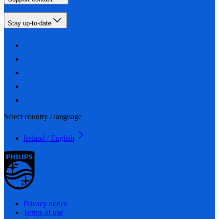
Stay up-to-date
Select country / language
Ireland / English
Privacy notice
Terms of use