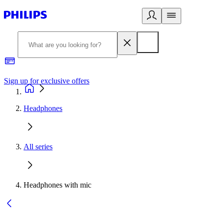
Sign up for exclusive offers
Headphones
All series
Headphones with mic