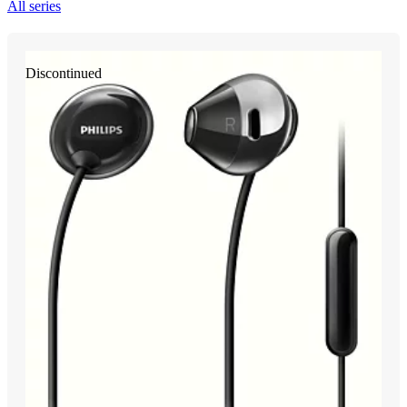
All series
Discontinued