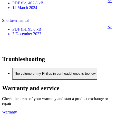
PDF
file
, 402.8 kB
12 March 2024
Shortusermanual
PDF
file
, 95.8 kB
3 December 2023
Troubleshooting
The volume of my Philips in-ear headphones is too low
Warranty and service
Check the terms of your warranty and start a product exchange or
repair
Warranty