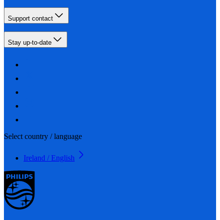
Support contact
Stay up-to-date
Select country / language
Ireland / English