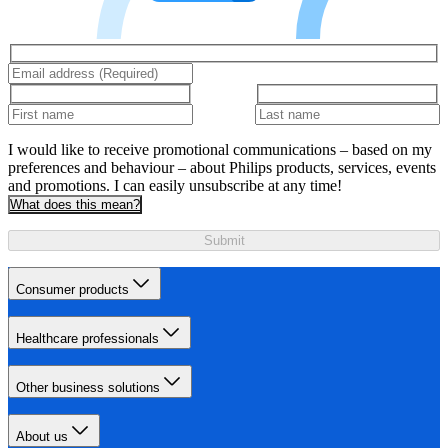
I would like to receive promotional communications – based on my
preferences and behaviour – about Philips products, services, events
and promotions. I can easily unsubscribe at any time!
What does this mean?
Submit
Consumer products
Healthcare professionals
Other business solutions
About us