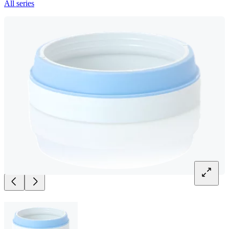
All series