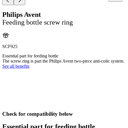
Philips Avent
Feeding bottle screw ring
SCF925
Essential part for feeding bottle
The screw ring is part the Philips Avent two-piece anti-colic system.
See all benefits
Check for compatibility below
Essential part for feeding bottle