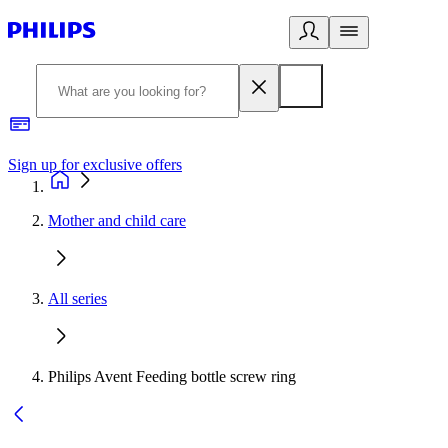
Sign up for exclusive offers
Mother and child care
All series
Philips Avent Feeding bottle screw ring