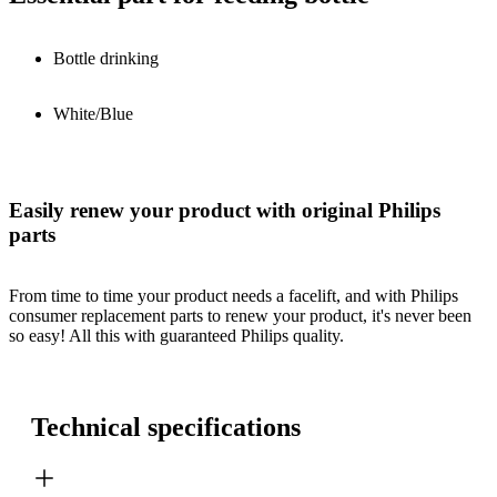
Bottle drinking
White/Blue
Easily renew your product with original Philips
parts
From time to time your product needs a facelift, and with Philips
consumer replacement parts to renew your product, it's never been
so easy! All this with guaranteed Philips quality.
Technical specifications