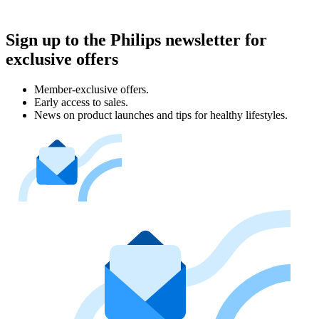
Sign up to the Philips newsletter for
exclusive offers
Member-exclusive offers.
Early access to sales.
News on product launches and tips for healthy lifestyles.