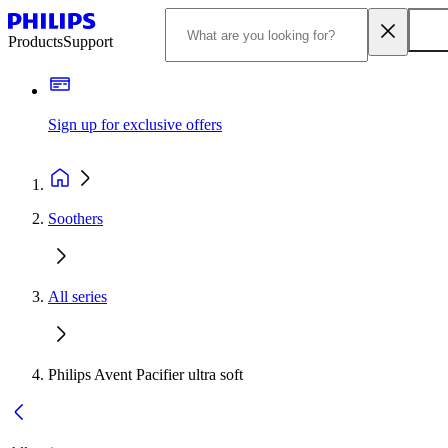
Products
Support
Sign up for exclusive offers
Soothers
All series
Philips Avent Pacifier ultra soft