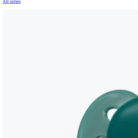
All series