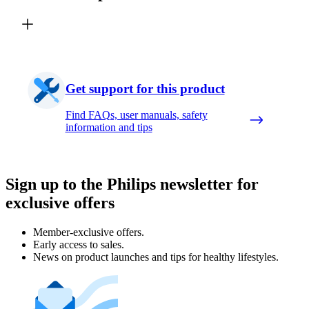
Get support for this product
Find FAQs, user manuals, safety
information and tips
Sign up to the Philips newsletter for
exclusive offers
Member-exclusive offers.
Early access to sales.
News on product launches and tips for healthy lifestyles.