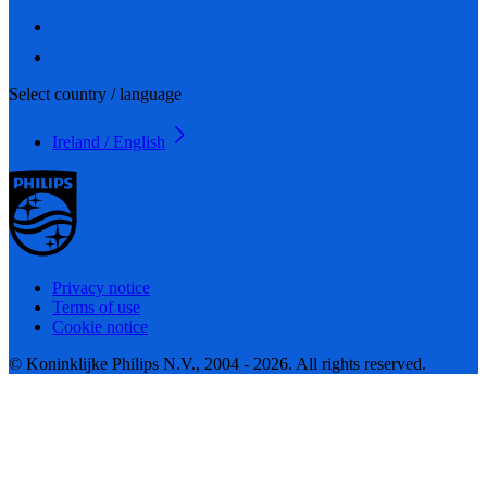
Select country / language
Ireland / English
Privacy notice
Terms of use
Cookie notice
© Koninklijke Philips N.V., 2004 - 2026. All rights reserved.