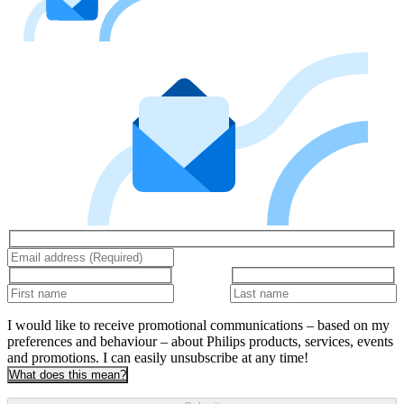
I would like to receive promotional communications – based on my
preferences and behaviour – about Philips products, services, events
and promotions. I can easily unsubscribe at any time!
What does this mean?