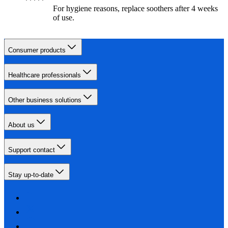
For hygiene reasons, replace soothers after 4 weeks
of use.
Consumer products
Healthcare professionals
Other business solutions
About us
Support contact
Stay up-to-date