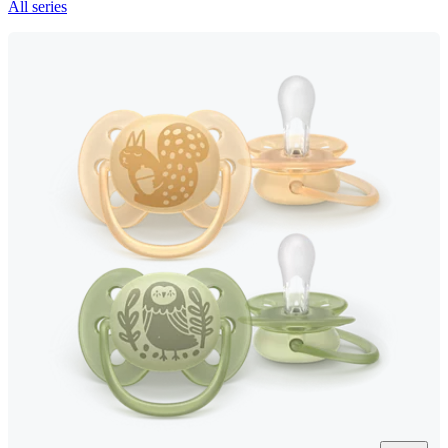
All series