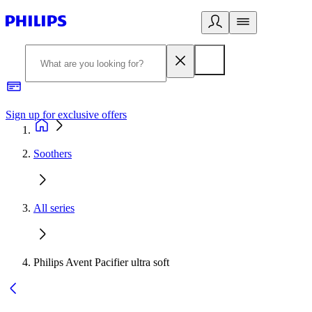
Sign up for exclusive offers
Soothers
All series
Philips Avent Pacifier ultra soft