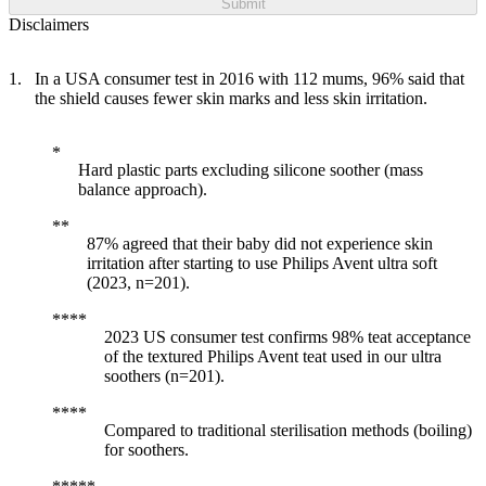
Submit
Disclaimers
In a USA consumer test in 2016 with 112 mums, 96% said that
the shield causes fewer skin marks and less skin irritation.
Hard plastic parts excluding silicone soother (mass
balance approach).
87% agreed that their baby did not experience skin
irritation after starting to use Philips Avent ultra soft
(2023, n=201).
2023 US consumer test confirms 98% teat acceptance
of the textured Philips Avent teat used in our ultra
soothers (n=201).
Compared to traditional sterilisation methods (boiling)
for soothers.