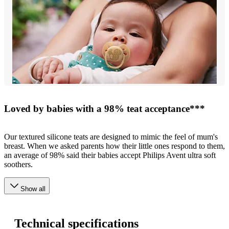
Loved by babies with a 98% teat acceptance***
Our textured silicone teats are designed to mimic the feel of mum's
breast. When we asked parents how their little ones respond to them,
an average of 98% said their babies accept Philips Avent ultra soft
soothers.
Show all
Technical specifications