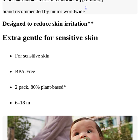
1
brand recommended by mums worldwide
Designed to reduce skin irritation**
Extra gentle for sensitive skin
For sensitive skin
BPA-Free
2 pack, 80% plant-based*
6–18 m