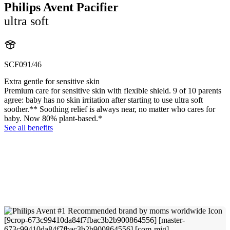
Philips Avent Pacifier
ultra soft
SCF091/46
Extra gentle for sensitive skin
Premium care for sensitive skin with flexible shield. 9 of 10 parents
agree: baby has no skin irritation after starting to use ultra soft
soother.** Soothing relief is always near, no matter who cares for
baby. Now 80% plant-based.*
See all benefits