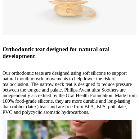
Orthodontic teat designed for natural oral
development
Our orthodontic teats are designed using soft silicone to support
natural mouth muscle movements to help lower the risk of
malocclusion. The narrow neck teat is designed to reduce pressure
between the tongue and palate. Philips Avent ultra Soothers are
independently accredited by the Oral Health Foundation. Made from
100% food-grade silicone, they are more durable and long-lasting
than rubber (latex) teats and are free from BPA, BPS, phthalate,
PVC and polycyclic aromatic hydrocarbons.