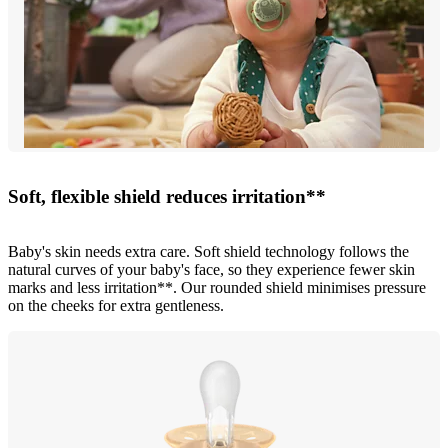
Soft, flexible shield reduces irritation**
Baby's skin needs extra care. Soft shield technology follows the
natural curves of your baby's face, so they experience fewer skin
marks and less irritation**. Our rounded shield minimises pressure
on the cheeks for extra gentleness.