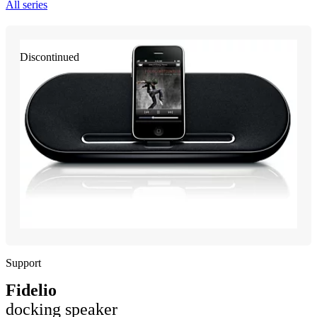
All series
Discontinued
Support
Fidelio
docking speaker