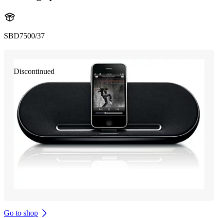
SBD7500/37
Discontinued
Go to shop