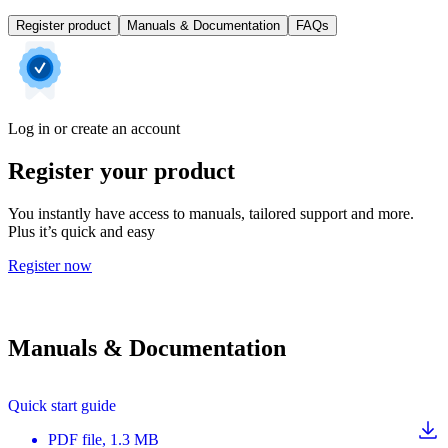
Register product
Manuals & Documentation
FAQs
Log in or create an account
Register your product
You instantly have access to manuals, tailored support and more.
Plus it’s quick and easy
Register now
Manuals & Documentation
Quick start guide
PDF
file
, 1.3 MB