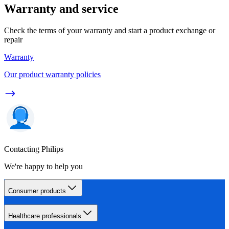
Warranty and service
Check the terms of your warranty and start a product exchange or
repair
Warranty
Our product warranty policies
Contacting Philips
We're happy to help you
Consumer products
Healthcare professionals