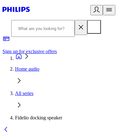
Sign up for exclusive offers
Home audio
All series
Fidelio docking speaker