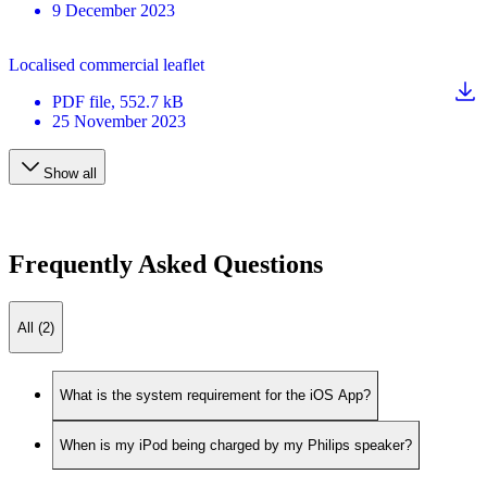
9 December 2023
Localised commercial leaflet
PDF
file
, 552.7 kB
25 November 2023
Show all
Frequently Asked Questions
All (2)
What is the system requirement for the iOS App?
When is my iPod being charged by my Philips speaker?