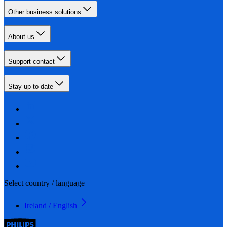
Other business solutions
About us
Support contact
Stay up-to-date
Select country / language
Ireland / English