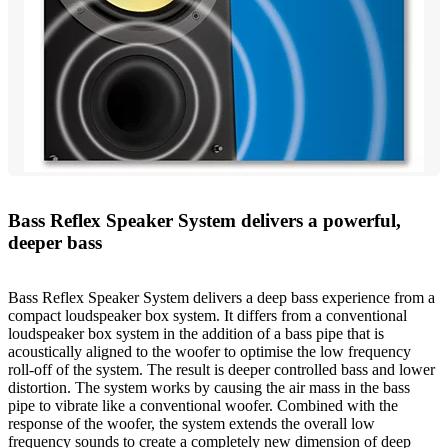
Bass Reflex Speaker System delivers a powerful,
deeper bass
Bass Reflex Speaker System delivers a deep bass experience from a
compact loudspeaker box system. It differs from a conventional
loudspeaker box system in the addition of a bass pipe that is
acoustically aligned to the woofer to optimise the low frequency
roll-off of the system. The result is deeper controlled bass and lower
distortion. The system works by causing the air mass in the bass
pipe to vibrate like a conventional woofer. Combined with the
response of the woofer, the system extends the overall low
frequency sounds to create a completely new dimension of deep