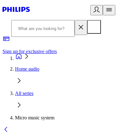
Sign up for exclusive offers
Home audio
All series
Micro music system