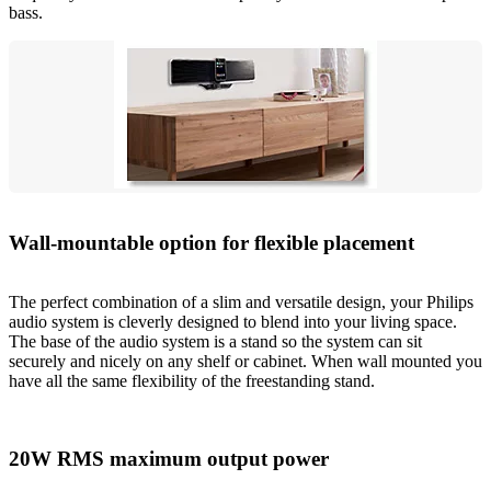
bass.
Wall-mountable option for flexible placement
The perfect combination of a slim and versatile design, your Philips
audio system is cleverly designed to blend into your living space.
The base of the audio system is a stand so the system can sit
securely and nicely on any shelf or cabinet. When wall mounted you
have all the same flexibility of the freestanding stand.
20W RMS maximum output power