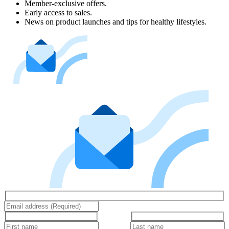
Member-exclusive offers.
Early access to sales.
News on product launches and tips for healthy lifestyles.