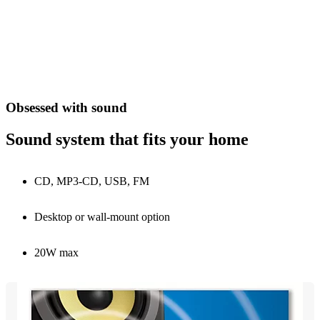
Obsessed with sound
Sound system that fits your home
CD, MP3-CD, USB, FM
Desktop or wall-mount option
20W max