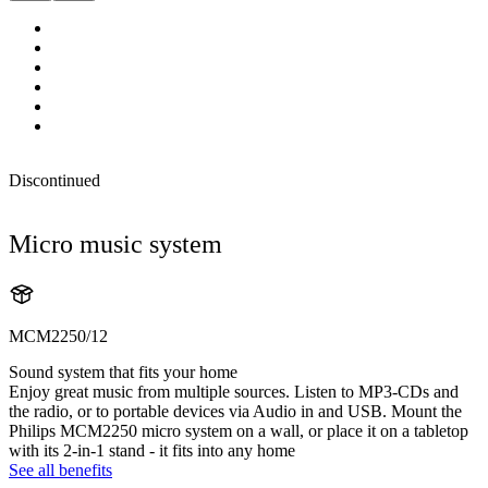
Discontinued
Micro music system
MCM2250/12
Sound system that fits your home
Enjoy great music from multiple sources. Listen to MP3-CDs and
the radio, or to portable devices via Audio in and USB. Mount the
Philips MCM2250 micro system on a wall, or place it on a tabletop
with its 2-in-1 stand - it fits into any home
See all benefits