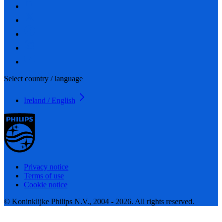
Select country / language
Ireland / English
Privacy notice
Terms of use
Cookie notice
© Koninklijke Philips N.V., 2004 - 2026. All rights reserved.