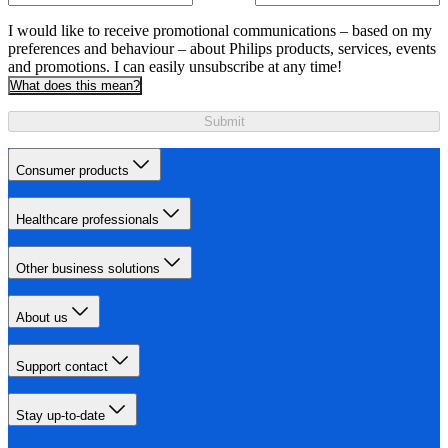
I would like to receive promotional communications – based on my
preferences and behaviour – about Philips products, services, events
and promotions. I can easily unsubscribe at any time!
What does this mean?
Submit
Consumer products
Healthcare professionals
Other business solutions
About us
Support contact
Stay up-to-date