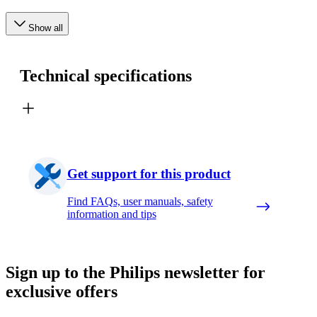
Show all
Technical specifications
Get support for this product
Find FAQs, user manuals, safety
information and tips
Sign up to the Philips newsletter for
exclusive offers