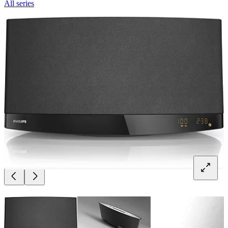
All series