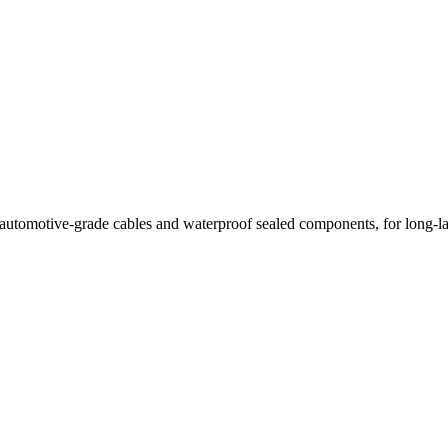
th automotive-grade cables and waterproof sealed components, for long-