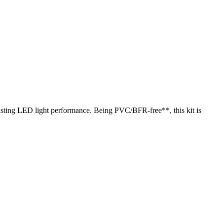
lasting LED light performance. Being PVC/BFR-free**, this kit is