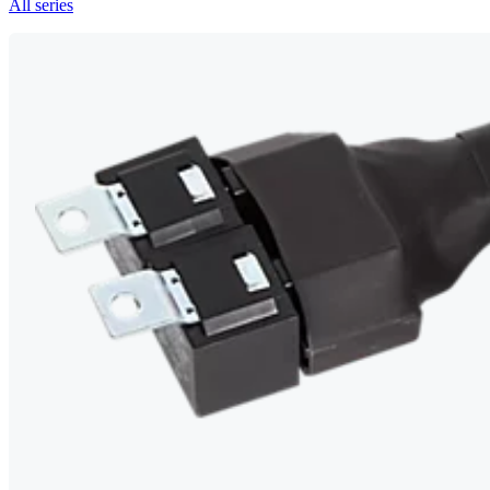
All series