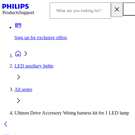
Products
Support
Sign up for exclusive offers
LED auxiliary lights
All series
Ultinon Drive Accessory Wiring harness kit for 1 LED lamp