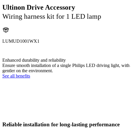
Ultinon Drive Accessory
Wiring harness kit for 1 LED lamp
LUMUD1001WX1
UD1001WX1
Enhanced durability and reliability
Ensure smooth installation of a single Philips LED driving light, wi
gentler on the environment.
See all benefits
Reliable installation for long-lasting performance