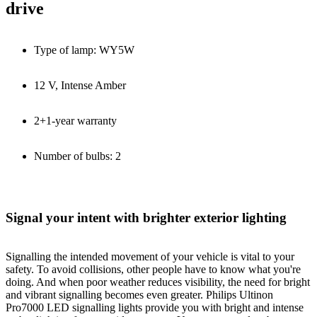
drive
Type of lamp: WY5W
12 V, Intense Amber
2+1-year warranty
Number of bulbs: 2
Signal your intent with brighter exterior lighting
Signalling the intended movement of your vehicle is vital to your
safety. To avoid collisions, other people have to know what you're
doing. And when poor weather reduces visibility, the need for bright
and vibrant signalling becomes even greater. Philips Ultinon
Pro7000 LED signalling lights provide you with bright and intense