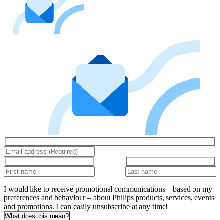
I would like to receive promotional communications – based on my
preferences and behaviour – about Philips products, services, events
and promotions. I can easily unsubscribe at any time!
What does this mean?