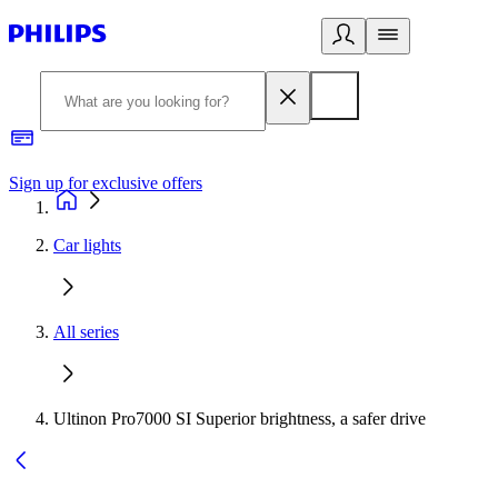
Sign up for exclusive offers
Car lights
All series
Ultinon Pro7000 SI Superior brightness, a safer drive