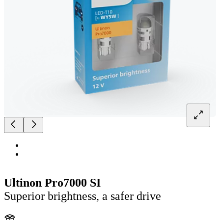
Ultinon Pro7000 SI
Superior brightness, a safer drive