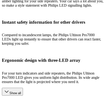
amber lighting for your side repeaters. Your car says a lot about you,
so make a style statement with Philips LED signalling lights.
Instant safety information for other drivers
Compared to incandescent lamps, the Philips Ultinon Pro7000
LEDs light up instantly to ensure that other drivers can react faster,
keeping you safer.
Ergonomic design with three-LED array
For your turn indicators and side repeaters, the Philips Ultinon
Pro7000 LED gives you uniform light distribution. Its wide angle
ensures that the light is projected where you need it.
Show all