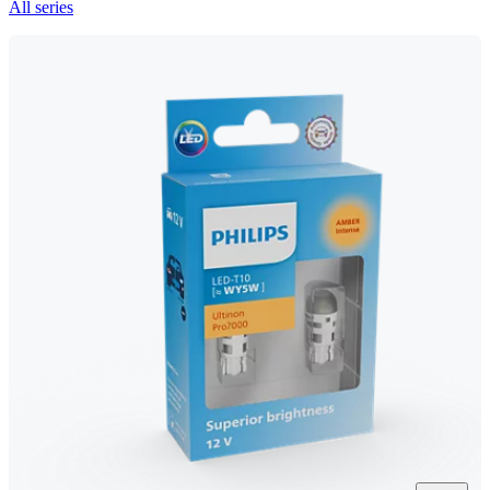
All series