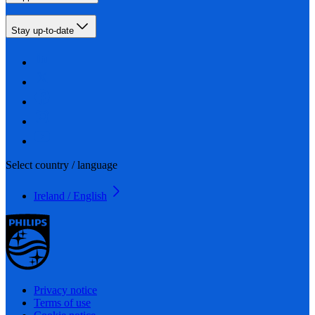
Stay up-to-date
Select country / language
Ireland / English
Privacy notice
Terms of use