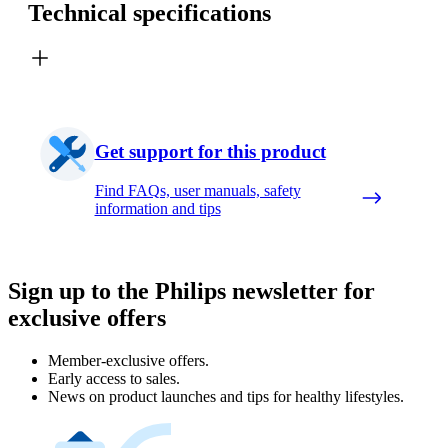
Technical specifications
Get support for this product
Find FAQs, user manuals, safety
information and tips
Sign up to the Philips newsletter for
exclusive offers
Member-exclusive offers.
Early access to sales.
News on product launches and tips for healthy lifestyles.