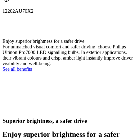
12202AU70X2
12202AU70X2
LUM12202AU70X2
Enjoy superior brightness for a safer drive
For unmatched visual comfort and safer driving, choose Philips
Ultinon Pro7000 LED signalling bulbs. In exterior applications,
their vibrant colours and crisp, amber light instantly improve driver
visibility and well-being.
See all benefits
Superior brightness, a safer drive
Enjoy superior brightness for a safer