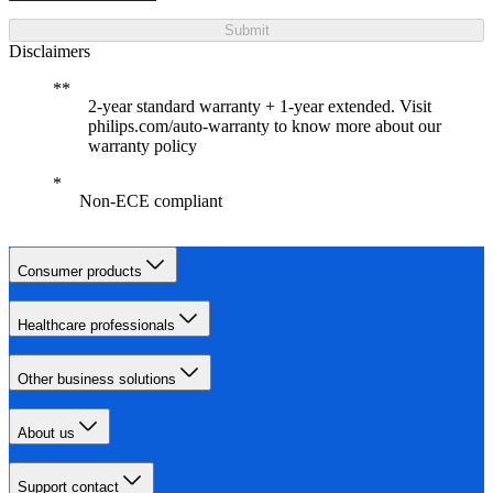
Submit
Disclaimers
2-year standard warranty + 1-year extended. Visit
philips.com/auto-warranty to know more about our
warranty policy
Non-ECE compliant
Consumer products
Healthcare professionals
Other business solutions
About us
Support contact