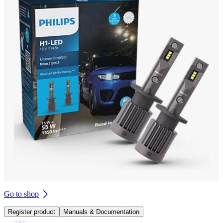
Go to shop
Register product
Manuals & Documentation