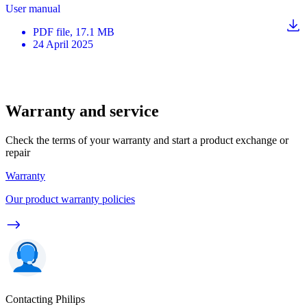
User manual
PDF
file
, 17.1 MB
24 April 2025
Warranty and service
Check the terms of your warranty and start a product exchange or
repair
Warranty
Our product warranty policies
Contacting Philips