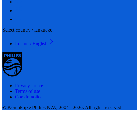
Select country / language
Ireland / English
Privacy notice
Terms of use
Cookie notice
© Koninklijke Philips N.V., 2004 - 2026. All rights reserved.