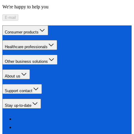
We're happy to help you
E-mail
Consumer products
Healthcare professionals
Other business solutions
About us
Support contact
Stay up-to-date