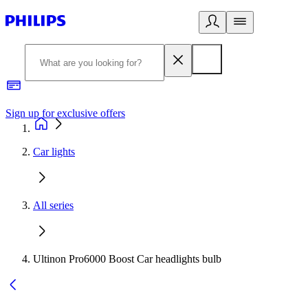
Sign up for exclusive offers
Car lights
All series
Ultinon Pro6000 Boost Car headlights bulb