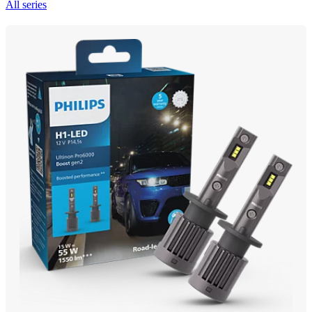
All series