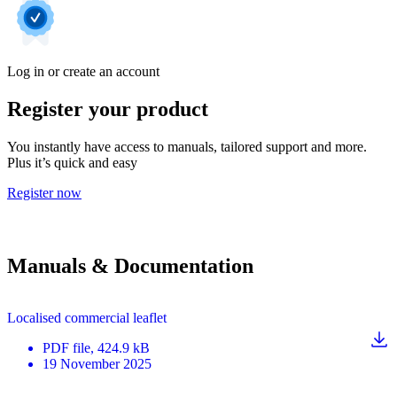
Log in or create an account
Register your product
You instantly have access to manuals, tailored support and more.
Plus it’s quick and easy
Register now
Manuals & Documentation
Localised commercial leaflet
PDF
file
, 424.9 kB
19 November 2025