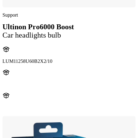
Support
Ultinon Pro6000 Boost
Car headlights bulb
LUM11258U60B2X2/10
11258U60B2
11258U60B2X2