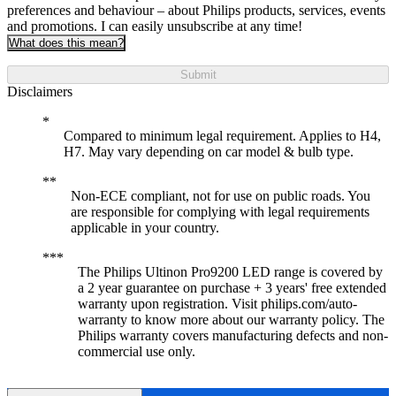
preferences and behaviour – about Philips products, services, events
and promotions. I can easily unsubscribe at any time!
What does this mean?
Submit
Disclaimers
Compared to minimum legal requirement. Applies to H4,
H7. May vary depending on car model & bulb type.
Non-ECE compliant, not for use on public roads. You
are responsible for complying with legal requirements
applicable in your country.
The Philips Ultinon Pro9200 LED range is covered by
a 2 year guarantee on purchase + 3 years' free extended
warranty upon registration. Visit philips.com/auto-
warranty to know more about our warranty policy. The
Philips warranty covers manufacturing defects and non-
commercial use only.