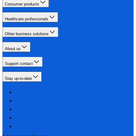
Consumer products
Healthcare professionals
Other business solutions
About us
Support contact
Stay up-to-date