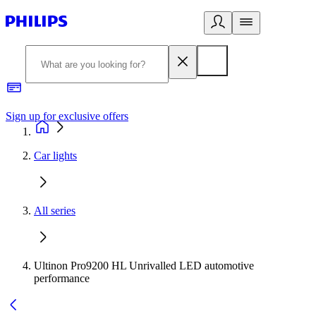
Sign up for exclusive offers
Car lights
All series
Ultinon Pro9200 HL Unrivalled LED automotive
performance