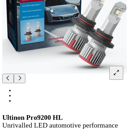
Ultinon Pro9200 HL
Unrivalled LED automotive performance