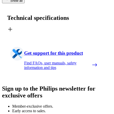
Show all
Technical specifications
Get support for this product
Find FAQs, user manuals, safety
information and tips
Sign up to the Philips newsletter for
exclusive offers
Member-exclusive offers.
Early access to sales.