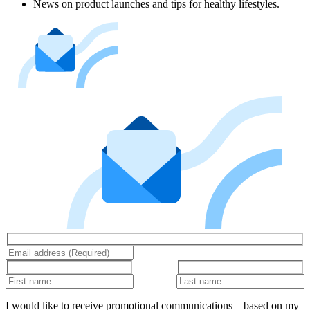
News on product launches and tips for healthy lifestyles.
I would like to receive promotional communications – based on my