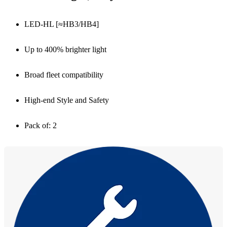
LED-HL [≈HB3/HB4]
Up to 400% brighter light
Broad fleet compatibility
High-end Style and Safety
Pack of: 2