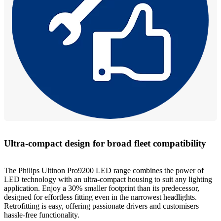
Ultra-compact design for broad fleet compatibility
The Philips Ultinon Pro9200 LED range combines the power of
LED technology with an ultra-compact housing to suit any lighting
application. Enjoy a 30% smaller footprint than its predecessor,
designed for effortless fitting even in the narrowest headlights.
Retrofitting is easy, offering passionate drivers and customisers
hassle-free functionality.