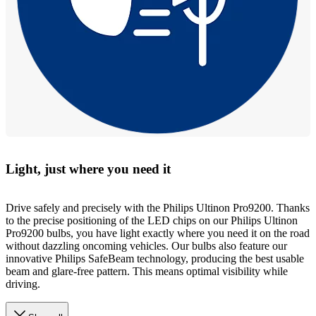
Light, just where you need it
Drive safely and precisely with the Philips Ultinon Pro9200. Thanks
to the precise positioning of the LED chips on our Philips Ultinon
Pro9200 bulbs, you have light exactly where you need it on the road
without dazzling oncoming vehicles. Our bulbs also feature our
innovative Philips SafeBeam technology, producing the best usable
beam and glare-free pattern. This means optimal visibility while
driving.