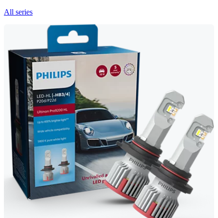
All series