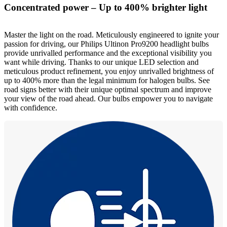
Concentrated power – Up to 400% brighter light
Master the light on the road. Meticulously engineered to ignite your
passion for driving, our Philips Ultinon Pro9200 headlight bulbs
provide unrivalled performance and the exceptional visibility you
want while driving. Thanks to our unique LED selection and
meticulous product refinement, you enjoy unrivalled brightness of
up to 400% more than the legal minimum for halogen bulbs. See
road signs better with their unique optimal spectrum and improve
your view of the road ahead. Our bulbs empower you to navigate
with confidence.