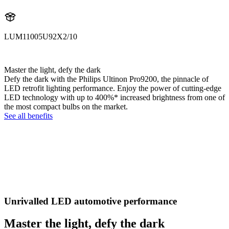
LUM11005U92X2/10
11005U92X2
Master the light, defy the dark
Defy the dark with the Philips Ultinon Pro9200, the pinnacle of
LED retrofit lighting performance. Enjoy the power of cutting-edge
LED technology with up to 400%* increased brightness from one of
the most compact bulbs on the market.
See all benefits
Unrivalled LED automotive performance
Master the light, defy the dark