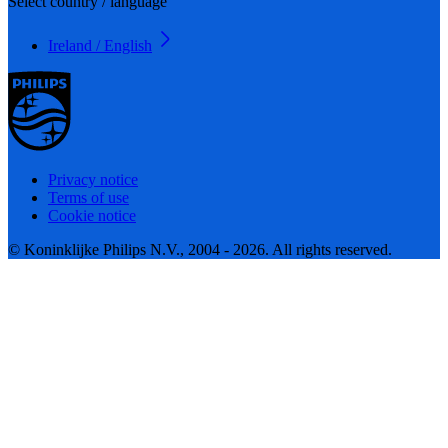
Select country / language
Ireland / English
Privacy notice
Terms of use
Cookie notice
© Koninklijke Philips N.V., 2004 - 2026. All rights reserved.