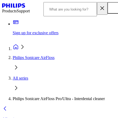
Products
Support
Sign up for exclusive offers
Philips Sonicare AirFloss
All series
Philips Sonicare AirFloss Pro/Ultra - Interdental cleaner