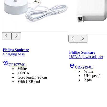
Philips Sonicare
Philips Sonicare
Charging base
USB-A power adapter
CP1977/01
CRP249/01
White
White
EU/UK
UK specific
Cord length: 90 cm
2 pin
With USB end