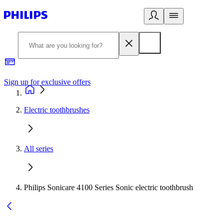
Sign up for exclusive offers
Electric toothbrushes
All series
Philips Sonicare 4100 Series Sonic electric toothbrush