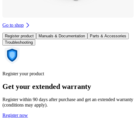
Go to shop
Register product
Manuals & Documentation
Parts & Accessories
Troubleshooting
Register your product
Get your extended warranty
Register within 90 days after purchase and get an extended warranty
(conditions may apply).
Register now