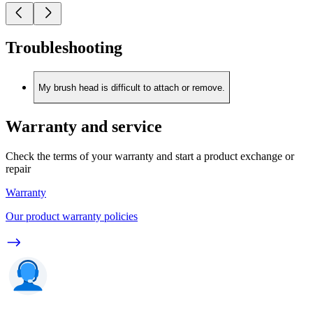
Troubleshooting
My brush head is difficult to attach or remove.
Warranty and service
Check the terms of your warranty and start a product exchange or
repair
Warranty
Our product warranty policies