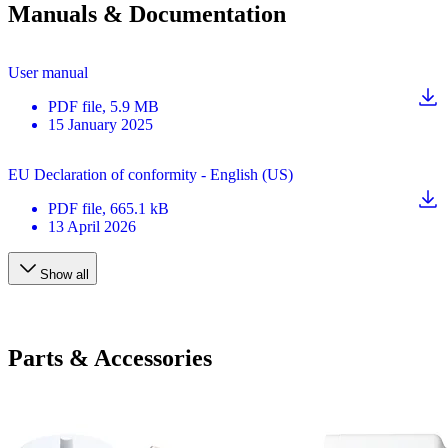
Manuals & Documentation
User manual
PDF
file
, 5.9 MB
15 January 2025
EU Declaration of conformity - English (US)
PDF
file
, 665.1 kB
13 April 2026
Show all
Parts & Accessories