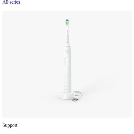
All series
Support