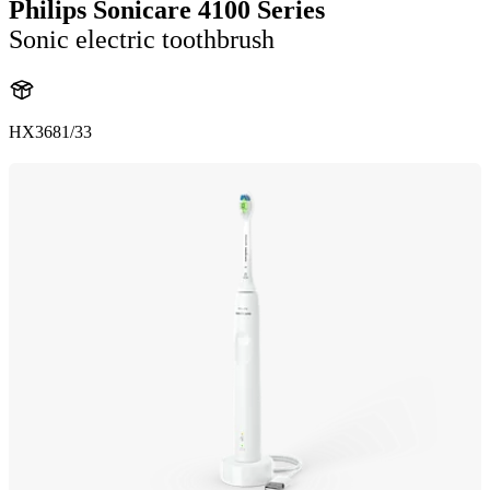
Philips Sonicare 4100 Series
Sonic electric toothbrush
HX3681/33