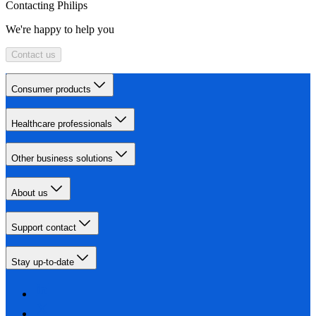
Contacting Philips
We're happy to help you
Contact us
Consumer products
Healthcare professionals
Other business solutions
About us
Support contact
Stay up-to-date