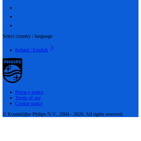
Select country / language
Ireland / English
Privacy notice
Terms of use
Cookie notice
© Koninklijke Philips N.V., 2004 - 2026. All rights reserved.