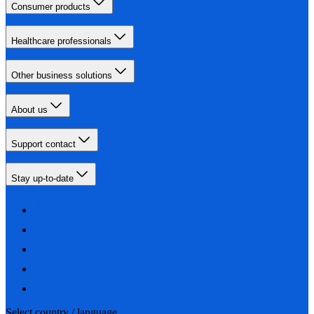
Consumer products
Healthcare professionals
Other business solutions
About us
Support contact
Stay up-to-date
Select country / language