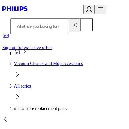
Sign up for exclusive offers
Vacuum Cleaner and Mop accessories
All series
micro-fibre replacement pads