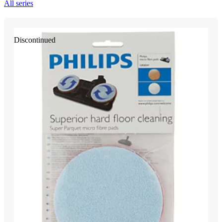
All series
Discontinued