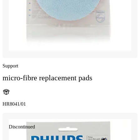
Support
micro-fibre replacement pads
HR8041/01
Discontinued