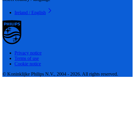
Ireland / English
Privacy notice
Terms of use
Cookie notice
© Koninklijke Philips N.V., 2004 - 2026. All rights reserved.