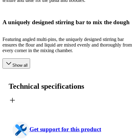
texture and taste for the pasta and noodles.
A uniquely designed stirring bar to mix the dough
Featuring angled multi-pins, the uniquely designed stirring bar
ensures the flour and liquid are mixed evenly and thoroughly from
every corner in the mixing chamber.
Show all
Technical specifications
Get support for this product