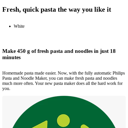
Fresh, quick pasta the way you like it
White
Make 450 g of fresh pasta and noodles in just 18
minutes
Homemade pasta made easier. Now, with the fully automatic Philips
Pasta and Noodle Maker, you can make fresh pasta and noodles
much more often. Your new pasta maker does all the hard work for
you.