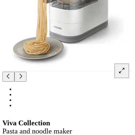
Viva Collection
Pasta and noodle maker