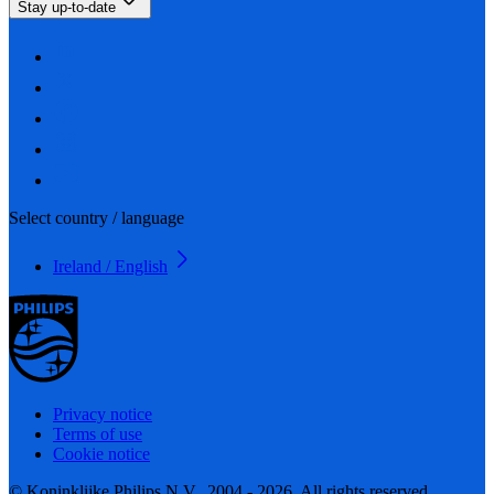
Stay up-to-date
Select country / language
Ireland / English
Privacy notice
Terms of use
Cookie notice
© Koninklijke Philips N.V., 2004 - 2026. All rights reserved.