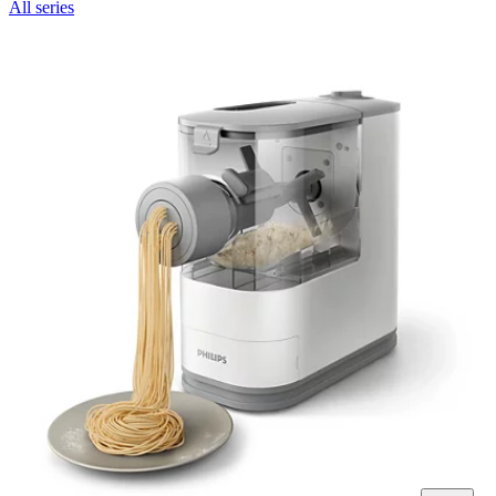
All series