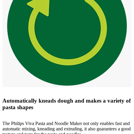
Automatically kneads dough and makes a variety of
pasta shapes
The Philips Viva Pasta and Noodle Maker not only enables fast and
automatic mixing, kneading and extruding, it also guarantees a good