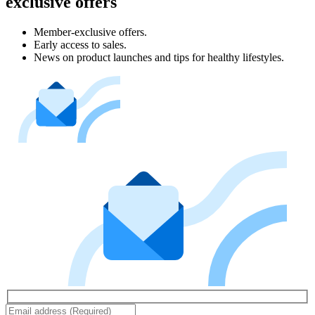
exclusive offers
Member-exclusive offers.
Early access to sales.
News on product launches and tips for healthy lifestyles.