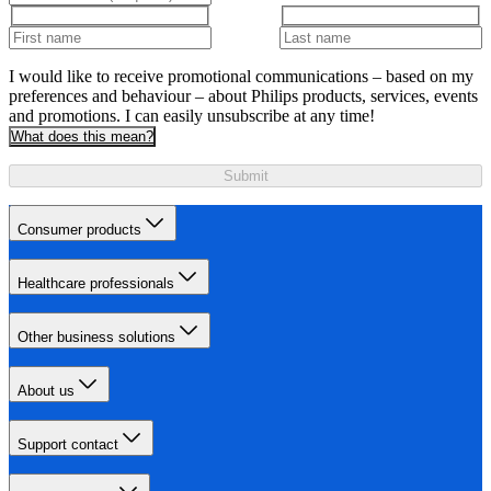
I would like to receive promotional communications – based on my
preferences and behaviour – about Philips products, services, events
and promotions. I can easily unsubscribe at any time!
What does this mean?
Submit
Consumer products
Healthcare professionals
Other business solutions
About us
Support contact