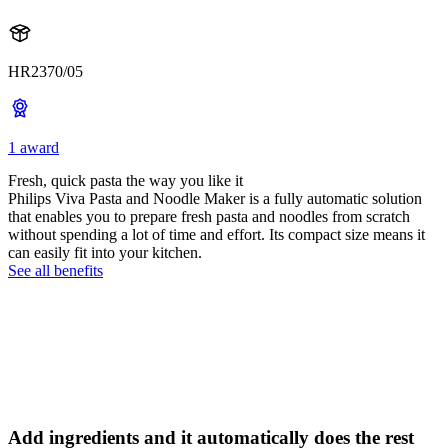
HR2370/05
1 award
Fresh, quick pasta the way you like it
Philips Viva Pasta and Noodle Maker is a fully automatic solution
that enables you to prepare fresh pasta and noodles from scratch
without spending a lot of time and effort. Its compact size means it
can easily fit into your kitchen.
See all benefits
Add ingredients and it automatically does the rest