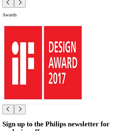
Awards
Sign up to the Philips newsletter for