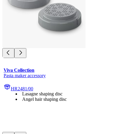
Viva Collection
Pasta maker accessory
HR2481/00
Lasagne shaping disc
Angel hair shaping disc