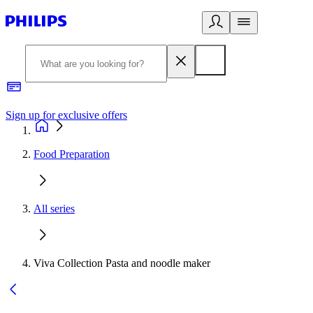
Sign up for exclusive offers
Food Preparation
All series
Viva Collection Pasta and noodle maker