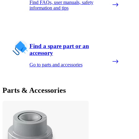
Find FAQs, user manuals, safety
information and tips
Find a spare part or an
accessory
Go to parts and accessories
Parts & Accessories