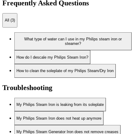
Frequently Asked Questions
All (3)
What type of water can I use in my Philips steam iron or
steamer?
How do I descale my Philips Steam Iron?
How to clean the soleplate of my Philips Steam/Dry Iron
Troubleshooting
My Philips Steam Iron is leaking from its soleplate
My Philips Steam Iron does not heat up anymore
My Philips Steam Generator Iron does not remove creases