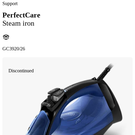
Support
PerfectCare
Steam iron
GC3920/26
Discontinued