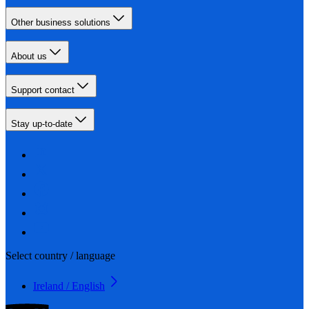
Other business solutions
About us
Support contact
Stay up-to-date
Select country / language
Ireland / English