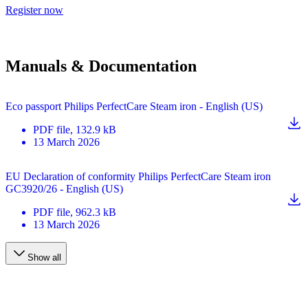
Register now
Manuals & Documentation
Eco passport Philips PerfectCare Steam iron - English (US)
PDF
file
, 132.9 kB
13 March 2026
EU Declaration of conformity Philips PerfectCare Steam iron
GC3920/26 - English (US)
PDF
file
, 962.3 kB
13 March 2026
Show all