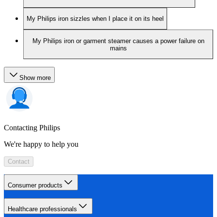
My Philips iron sizzles when I place it on its heel
My Philips iron or garment steamer causes a power failure on
mains
Show more
Contacting Philips
We're happy to help you
Contact
Consumer products
Healthcare professionals