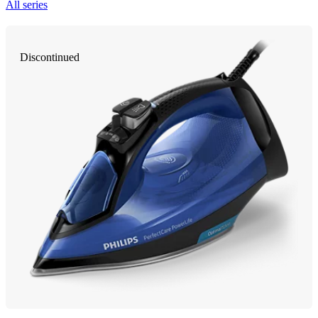
All series
Discontinued