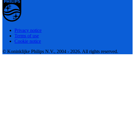
Privacy notice
Terms of use
Cookie notice
© Koninklijke Philips N.V., 2004 - 2026. All rights reserved.