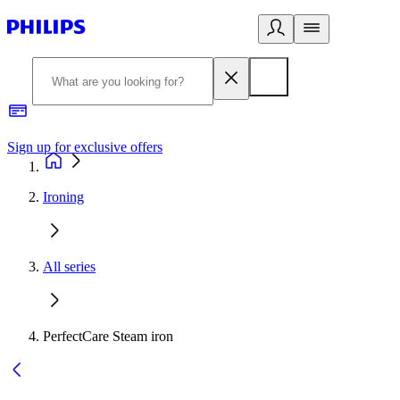
Sign up for exclusive offers
Ironing
All series
PerfectCare Steam iron