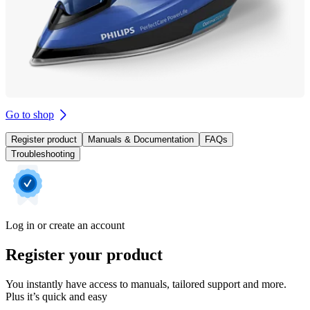
Go to shop
Register product
Manuals & Documentation
FAQs
Troubleshooting
Log in or create an account
Register your product
You instantly have access to manuals, tailored support and more.
Plus it’s quick and easy