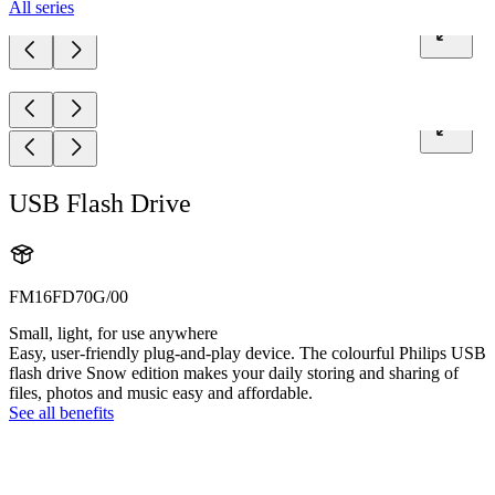
All series
USB Flash Drive
FM16FD70G/00
Small, light, for use anywhere
Easy, user-friendly plug-and-play device. The colourful Philips USB
flash drive Snow edition makes your daily storing and sharing of
files, photos and music easy and affordable.
See all benefits