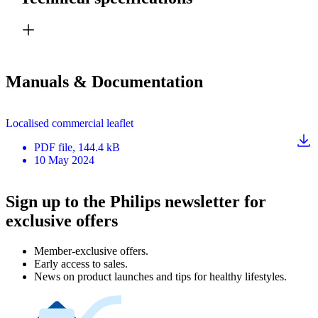
Manuals & Documentation
Localised commercial leaflet
PDF
file
, 144.4 kB
10 May 2024
Sign up to the Philips newsletter for
exclusive offers
Member-exclusive offers.
Early access to sales.
News on product launches and tips for healthy lifestyles.