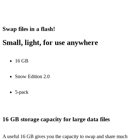
Swap files in a flash!
Small, light, for use anywhere
16 GB
Snow Edition 2.0
5-pack
16 GB storage capacity for large data files
A useful 16 GB gives you the capacity to swap and share much