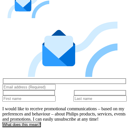
I would like to receive promotional communications – based on my
preferences and behaviour – about Philips products, services, events
and promotions. I can easily unsubscribe at any time!
What does this mean?