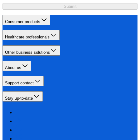
Submit
Consumer products
Healthcare professionals
Other business solutions
About us
Support contact
Stay up-to-date