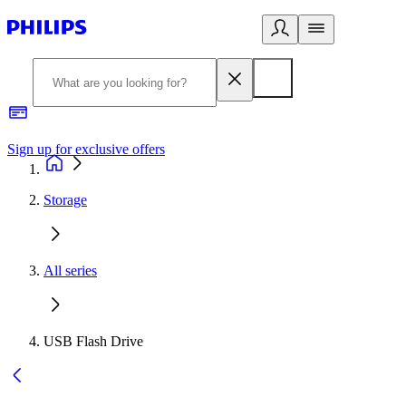
Sign up for exclusive offers
Storage
All series
USB Flash Drive