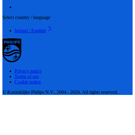
Select country / language
Ireland / English
Privacy notice
Terms of use
Cookie notice
© Koninklijke Philips N.V., 2004 - 2026. All rights reserved.