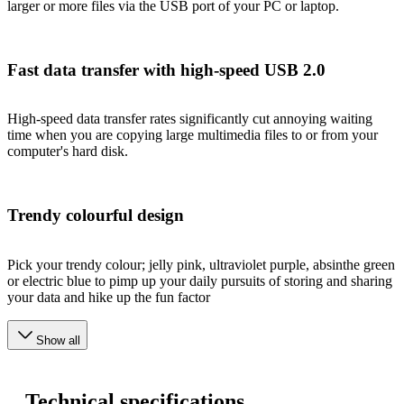
larger or more files via the USB port of your PC or laptop.
Fast data transfer with high-speed USB 2.0
High-speed data transfer rates significantly cut annoying waiting
time when you are copying large multimedia files to or from your
computer's hard disk.
Trendy colourful design
Pick your trendy colour; jelly pink, ultraviolet purple, absinthe green
or electric blue to pimp up your daily pursuits of storing and sharing
your data and hike up the fun factor
Show all
Technical specifications