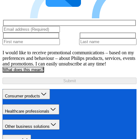
I would like to receive promotional communications – based on my
preferences and behaviour – about Philips products, services, events
and promotions. I can easily unsubscribe at any time!
What does this mean?
Submit
Consumer products
Healthcare professionals
Other business solutions