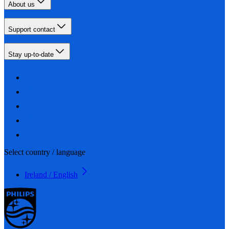
About us
Support contact
Stay up-to-date
Select country / language
Ireland / English