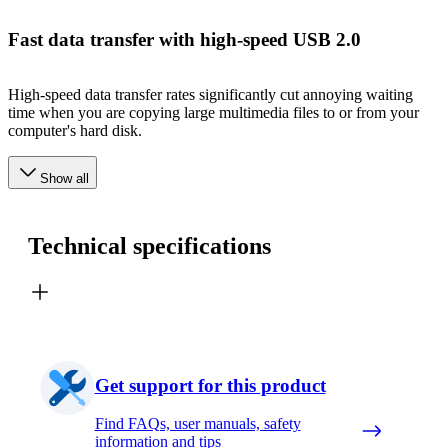
Fast data transfer with high-speed USB 2.0
High-speed data transfer rates significantly cut annoying waiting
time when you are copying large multimedia files to or from your
computer's hard disk.
Show all
Technical specifications
Get support for this product
Find FAQs, user manuals, safety
information and tips