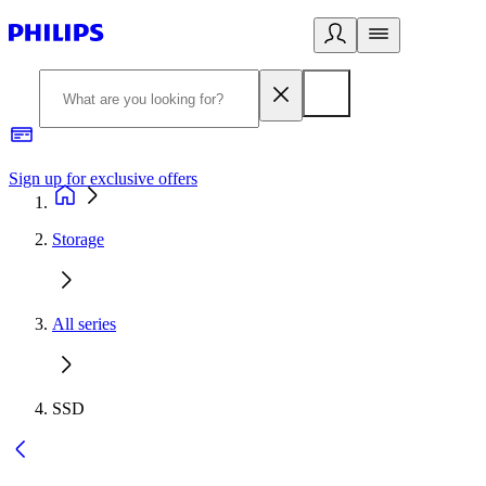
Sign up for exclusive offers
Storage
All series
SSD