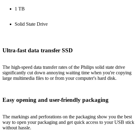
1 TB
Solid State Drive
Ultra-fast data transfer SSD
The high-speed data transfer rates of the Philips solid state drive
significantly cut down annoying waiting time when you're copying
large multimedia files to or from your computer's hard disk.
Easy opening and user-friendly packaging
The markings and perforations on the packaging show you the best
way to open your packaging and get quick access to your USB stick
without hassle.