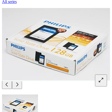
All series