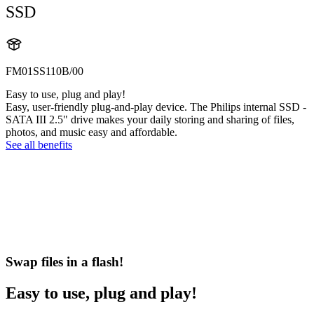
SSD
FM01SS110B/00
Easy to use, plug and play!
Easy, user-friendly plug-and-play device. The Philips internal SSD -
SATA III 2.5" drive makes your daily storing and sharing of files,
photos, and music easy and affordable.
See all benefits
Swap files in a flash!
Easy to use, plug and play!