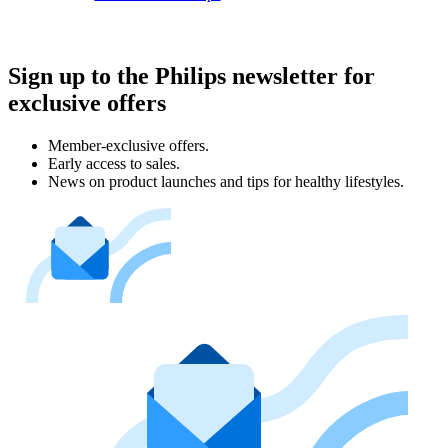
Sign up to the Philips newsletter for
exclusive offers
Member-exclusive offers.
Early access to sales.
News on product launches and tips for healthy lifestyles.