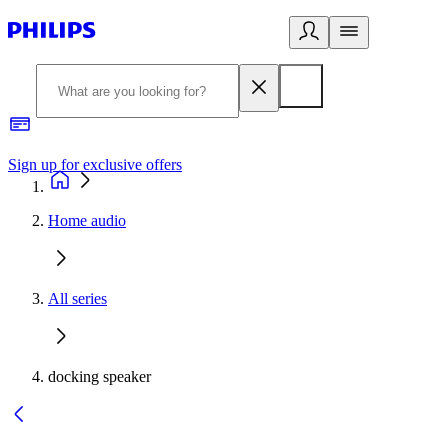
Sign up for exclusive offers
Home audio
All series
docking speaker