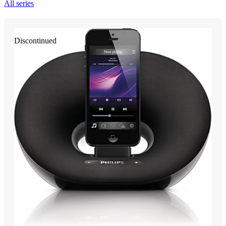
All series
Discontinued