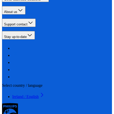
About us
Support contact
Stay up-to-date
Select country / language
Ireland / English