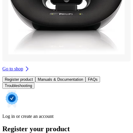
Go to shop
Register product
Manuals & Documentation
FAQs
Troubleshooting
Log in or create an account
Register your product