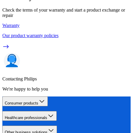
Check the terms of your warranty and start a product exchange or
repair
Warranty
Our product warranty policies
Contacting Philips
We're happy to help you
Consumer products
Healthcare professionals
Other business solutions