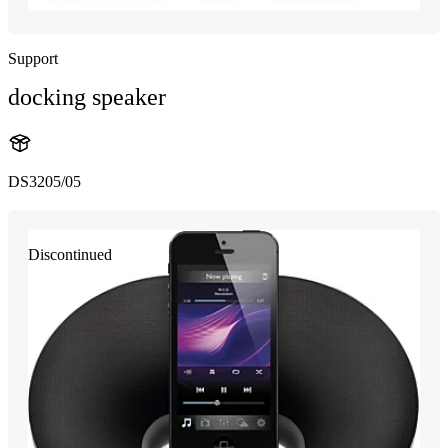
Support
docking speaker
DS3205/05
Discontinued