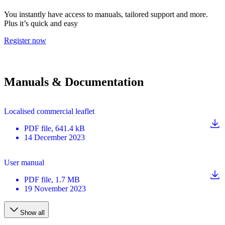
You instantly have access to manuals, tailored support and more.
Plus it’s quick and easy
Register now
Manuals & Documentation
Localised commercial leaflet
PDF
file
, 641.4 kB
14 December 2023
User manual
PDF
file
, 1.7 MB
19 November 2023
Show all