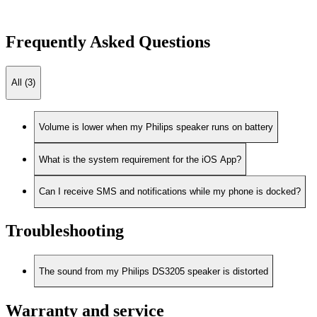
Frequently Asked Questions
All (3)
Volume is lower when my Philips speaker runs on battery
What is the system requirement for the iOS App?
Can I receive SMS and notifications while my phone is docked?
Troubleshooting
The sound from my Philips DS3205 speaker is distorted
Warranty and service