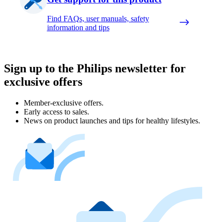
Find FAQs, user manuals, safety
information and tips
Sign up to the Philips newsletter for
exclusive offers
Member-exclusive offers.
Early access to sales.
News on product launches and tips for healthy lifestyles.