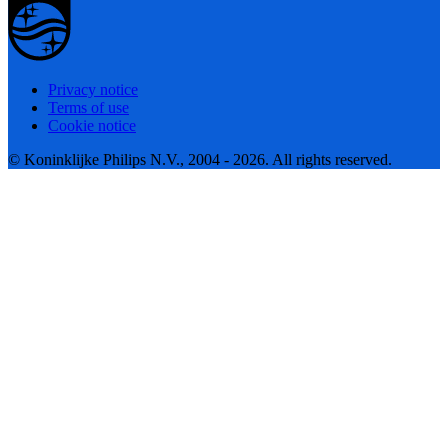
Privacy notice
Terms of use
Cookie notice
© Koninklijke Philips N.V., 2004 - 2026. All rights reserved.