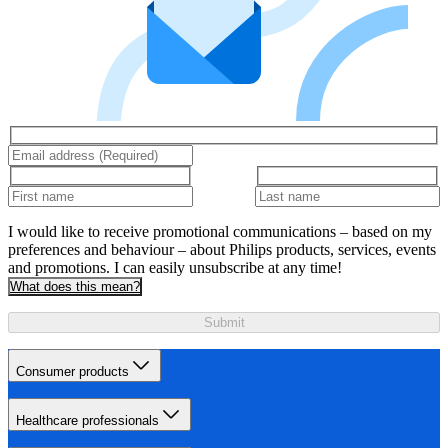
I would like to receive promotional communications – based on my
preferences and behaviour – about Philips products, services, events
and promotions. I can easily unsubscribe at any time!
What does this mean?
Submit
Consumer products
Healthcare professionals