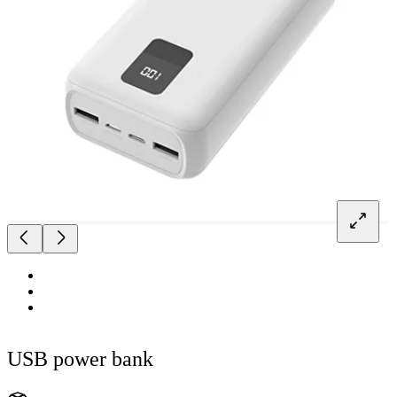
USB power bank