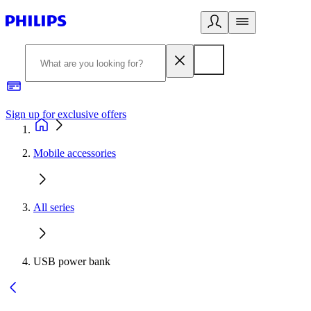
Sign up for exclusive offers
Mobile accessories
All series
USB power bank