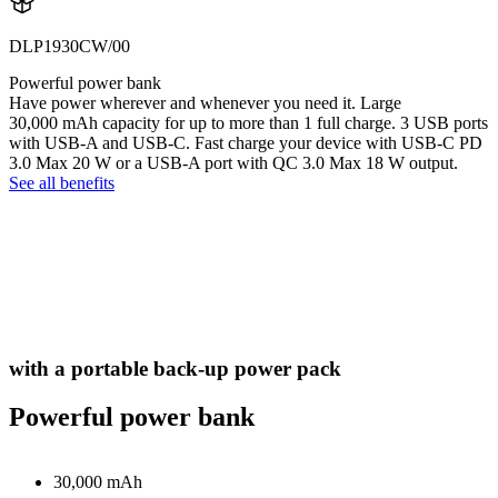
DLP1930CW/00
Powerful power bank
Have power wherever and whenever you need it. Large
30,000 mAh capacity for up to more than 1 full charge. 3 USB ports
with USB-A and USB-C. Fast charge your device with USB-C PD
3.0 Max 20 W or a USB-A port with QC 3.0 Max 18 W output.
See all benefits
with a portable back-up power pack
Powerful power bank
30,000 mAh