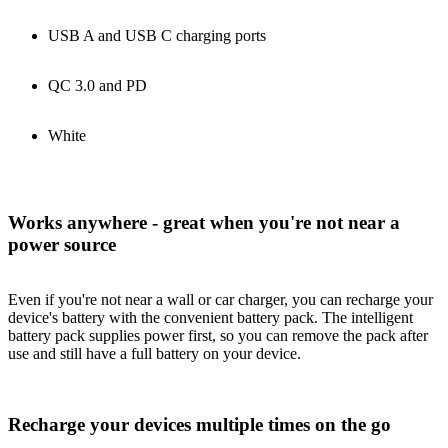
USB A and USB C charging ports
QC 3.0 and PD
White
Works anywhere - great when you're not near a
power source
Even if you're not near a wall or car charger, you can recharge your
device's battery with the convenient battery pack. The intelligent
battery pack supplies power first, so you can remove the pack after
use and still have a full battery on your device.
Recharge your devices multiple times on the go