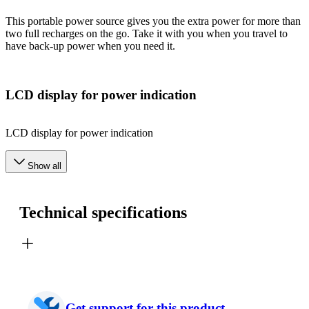
This portable power source gives you the extra power for more than
two full recharges on the go. Take it with you when you travel to
have back-up power when you need it.
LCD display for power indication
LCD display for power indication
Show all
Technical specifications
Get support for this product