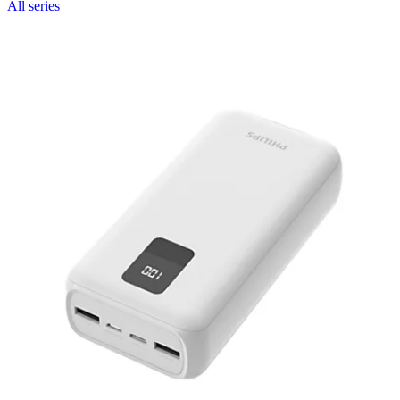
All series