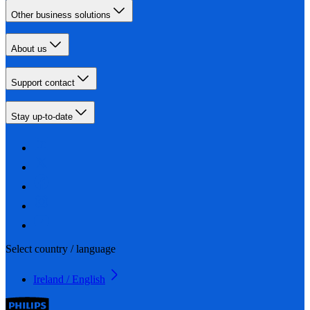
Other business solutions
About us
Support contact
Stay up-to-date
Select country / language
Ireland / English