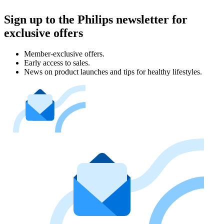
Sign up to the Philips newsletter for
exclusive offers
Member-exclusive offers.
Early access to sales.
News on product launches and tips for healthy lifestyles.