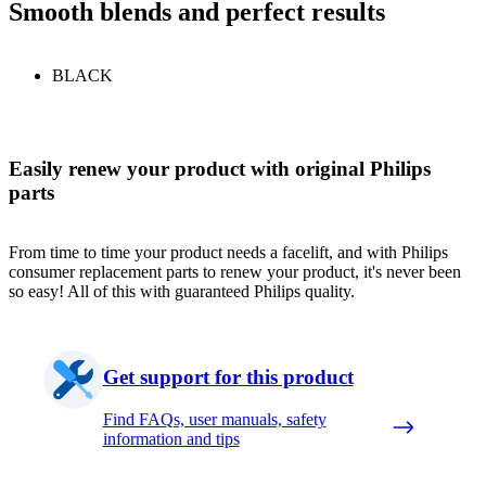
Smooth blends and perfect results
BLACK
Easily renew your product with original Philips
parts
From time to time your product needs a facelift, and with Philips
consumer replacement parts to renew your product, it's never been
so easy! All of this with guaranteed Philips quality.
Get support for this product
Find FAQs, user manuals, safety
information and tips