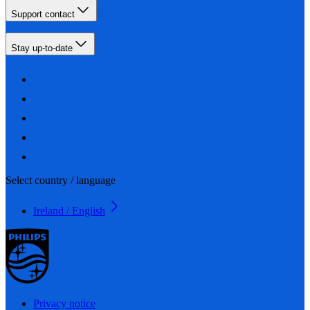
Support contact
Stay up-to-date
Select country / language
Ireland / English
Privacy notice