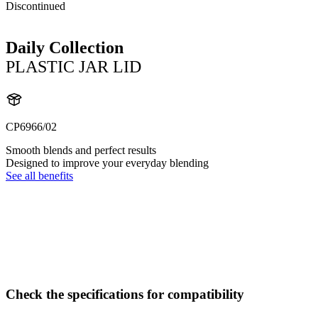
Discontinued
Daily Collection
PLASTIC JAR LID
CP6966/02
Smooth blends and perfect results
Designed to improve your everyday blending
See all benefits
Check the specifications for compatibility