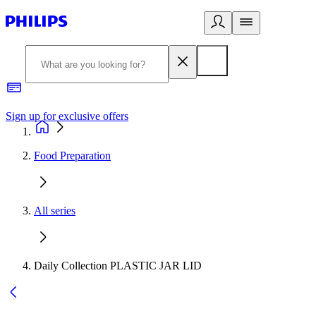
Sign up for exclusive offers
Food Preparation
All series
Daily Collection PLASTIC JAR LID