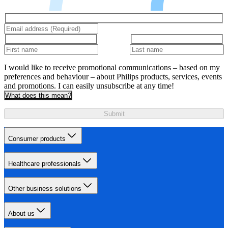
I would like to receive promotional communications – based on my
preferences and behaviour – about Philips products, services, events
and promotions. I can easily unsubscribe at any time!
What does this mean?
Submit
Consumer products
Healthcare professionals
Other business solutions
About us