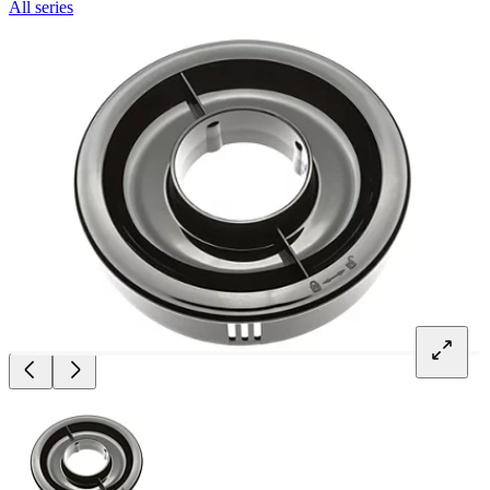
All series