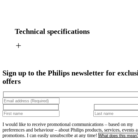
Technical specifications
Sign up to the Philips newsletter for exclus
offers
I would like to receive promotional communications – based on my
preferences and behaviour – about Philips products, services, events 
promotions. I can easily unsubscribe at any time!
What does this mean