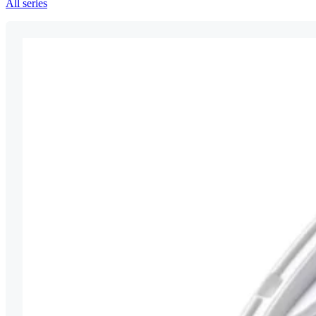
All series