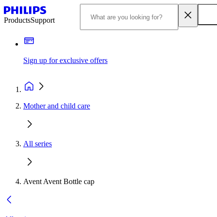
Products
Support
Sign up for exclusive offers
Mother and child care
All series
Avent Avent Bottle cap