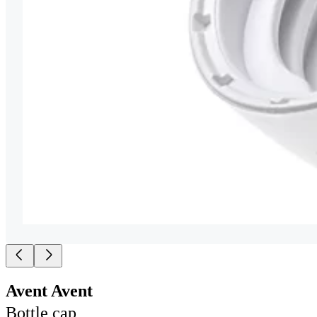
Avent Avent
Bottle cap