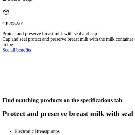
CP2082/01
Protect and preserve breast milk with seal and cap
Cap and seal protect and preserve breast milk with the milk container 
in the
See all benefits
Find matching products on the specifications tab
Protect and preserve breast milk with seal
Electronic Breastpumps