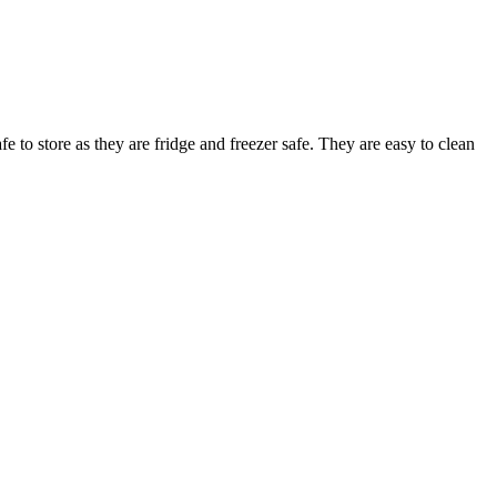
 to store as they are fridge and freezer safe. They are easy to clean