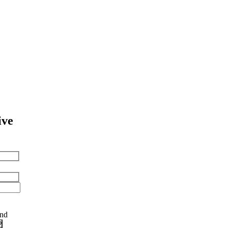
ive
and
?