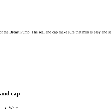
of the Breast Pump. The seal and cap make sure that milk is easy and safe
 and cap
White