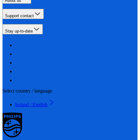
About us
Support contact
Stay up-to-date
Select country / language
Ireland / English