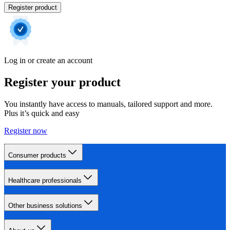
Register product
Log in or create an account
Register your product
You instantly have access to manuals, tailored support and more.
Plus it’s quick and easy
Register now
Consumer products
Healthcare professionals
Other business solutions