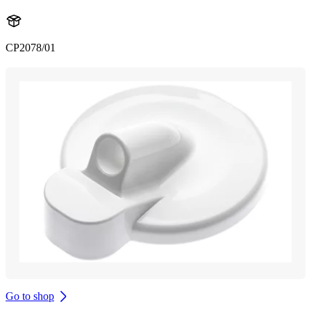
CP2078/01
Go to shop