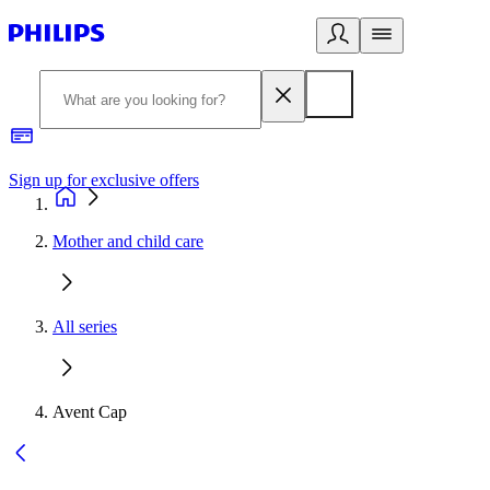
Sign up for exclusive offers
Mother and child care
All series
Avent Cap