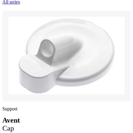
All series
Support
Avent
Cap