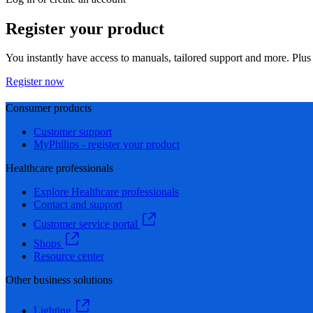
Register your product
You instantly have access to manuals, tailored support and more. Plus 
Register now
Consumer products
Customer support
MyPhilips - register your product
Healthcare professionals
Explore Healthcare professionals
Contact and support
Customer service portal
Shops
Resource center
Other business solutions
Lighting