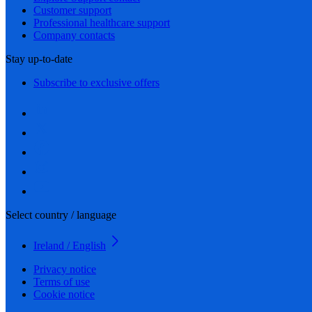
Customer support
Professional healthcare support
Company contacts
Stay up-to-date
Subscribe to exclusive offers
Select country / language
Ireland / English
Privacy notice
Terms of use
Cookie notice