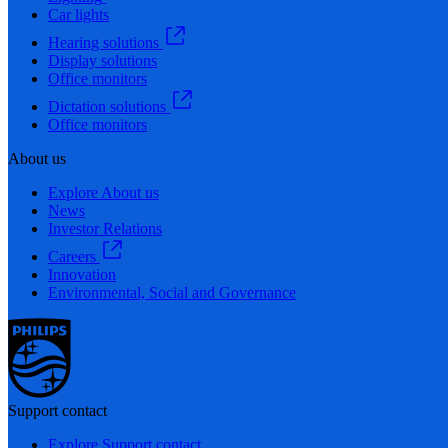
Car lights
Hearing solutions
Display solutions
Office monitors
Dictation solutions
Office monitors
About us
Explore About us
News
Investor Relations
Careers
Innovation
Environmental, Social and Governance
Support contact
Explore Support contact