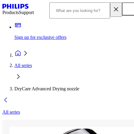
Products
Support
Sign up for exclusive offers
All series
DryCare Advanced Drying nozzle
All series