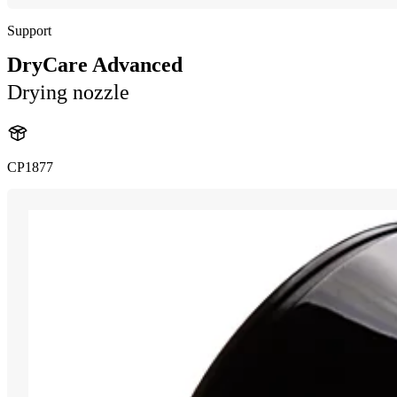
Support
DryCare Advanced
Drying nozzle
CP1877