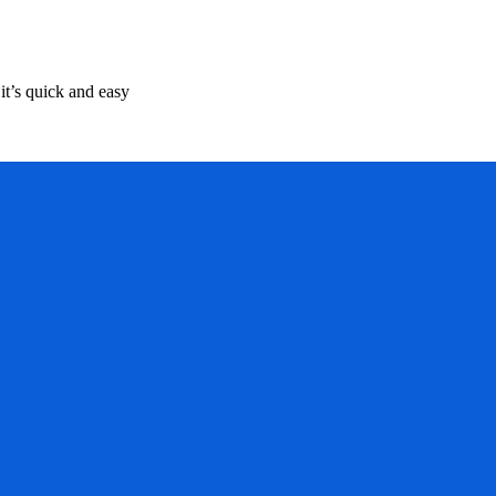
it’s quick and easy