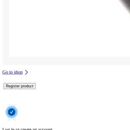
Go to shop
Register product
Log in or create an account