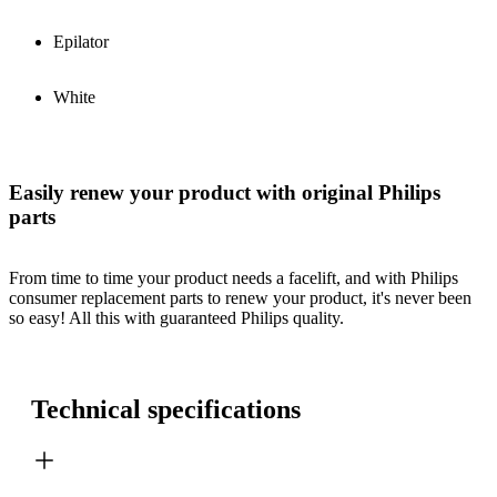
Epilator
White
Easily renew your product with original Philips
parts
From time to time your product needs a facelift, and with Philips
consumer replacement parts to renew your product, it's never been
so easy! All this with guaranteed Philips quality.
Technical specifications