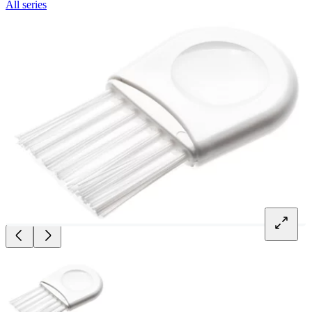
All series