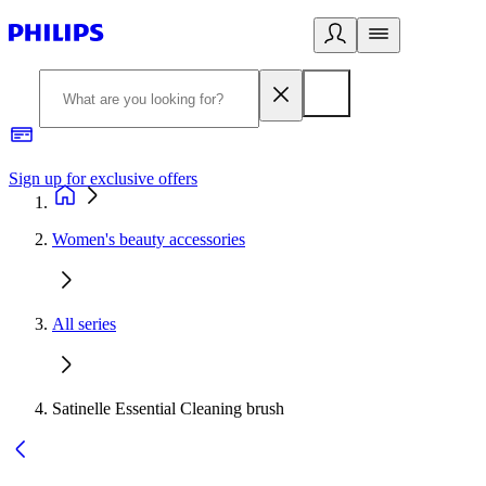
Sign up for exclusive offers
Women's beauty accessories
All series
Satinelle Essential Cleaning brush