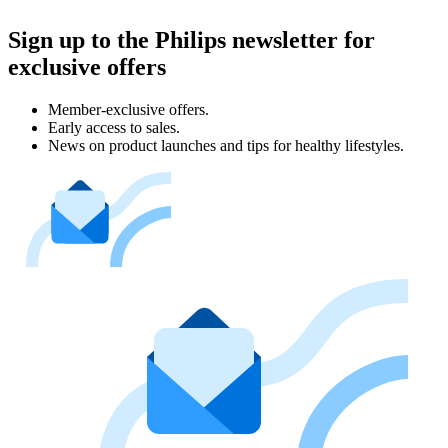
Sign up to the Philips newsletter for
exclusive offers
Member-exclusive offers.
Early access to sales.
News on product launches and tips for healthy lifestyles.