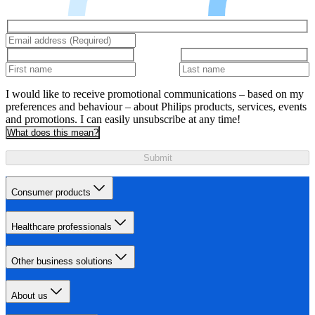
I would like to receive promotional communications – based on my
preferences and behaviour – about Philips products, services, events
and promotions. I can easily unsubscribe at any time!
What does this mean?
Submit
Consumer products
Healthcare professionals
Other business solutions
About us