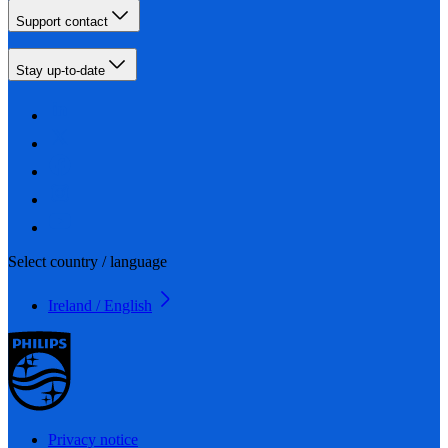
Support contact
Stay up-to-date
Select country / language
Ireland / English
Privacy notice