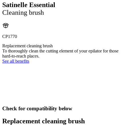
Satinelle Essential
Cleaning brush
CP1770
Replacement cleaning brush
To thoroughly clean the cutting element of your epilator for those
hard-to-reach places.
See all benefits
Check for compatibility below
Replacement cleaning brush