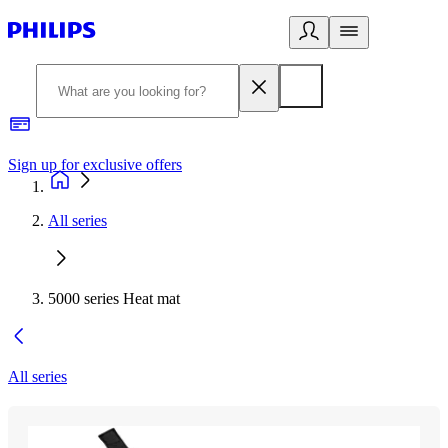
Sign up for exclusive offers
All series
5000 series Heat mat
All series