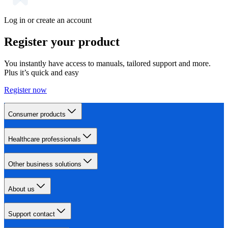
Log in or create an account
Register your product
You instantly have access to manuals, tailored support and more.
Plus it’s quick and easy
Register now
Consumer products
Healthcare professionals
Other business solutions
About us
Support contact