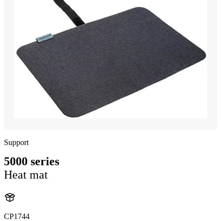
Support
5000 series
Heat mat
CP1744