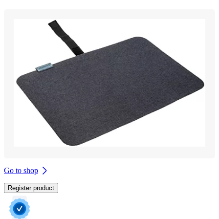
Go to shop
Register product