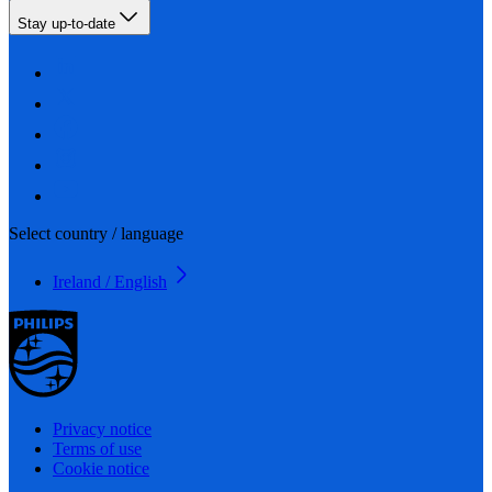
Stay up-to-date
Select country / language
Ireland / English
Privacy notice
Terms of use
Cookie notice