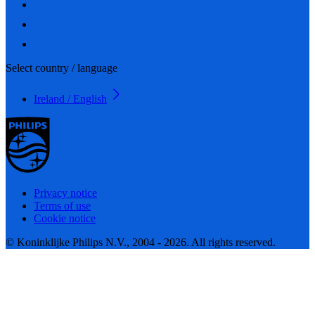
Select country / language
Ireland / English
Privacy notice
Terms of use
Cookie notice
© Koninklijke Philips N.V., 2004 - 2026. All rights reserved.