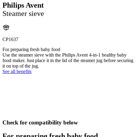
Philips Avent
Steamer sieve
CP1637
For preparing fresh baby food
Use the steamer sieve with the Philips Avent 4-in-1 healthy baby
food maker. Just place it in the lid of the steamer jug before securing
it on top of the jug.
See all benefits
Check for compatibility below
For preparing fresh baby food