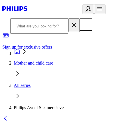
Sign up for exclusive offers
Mother and child care
All series
Philips Avent Steamer sieve