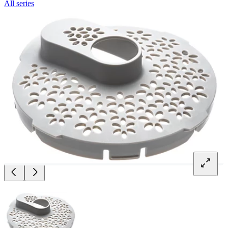
All series