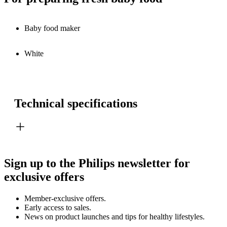
Baby food maker
White
Technical specifications
Sign up to the Philips newsletter for
exclusive offers
Member-exclusive offers.
Early access to sales.
News on product launches and tips for healthy lifestyles.