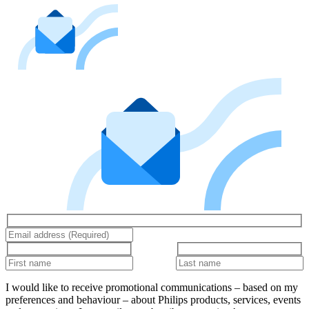
I would like to receive promotional communications – based on my
preferences and behaviour – about Philips products, services, events