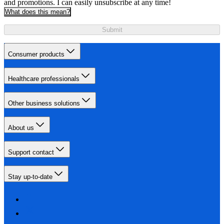
and promotions. I can easily unsubscribe at any time!
What does this mean?
Submit
Consumer products
Healthcare professionals
Other business solutions
About us
Support contact
Stay up-to-date