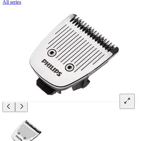
All series