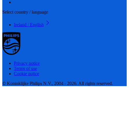
Select country / language
Ireland / English
Privacy notice
Terms of use
Cookie notice
© Koninklijke Philips N.V., 2004 - 2026. All rights reserved.