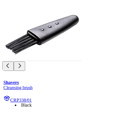
Shavers
Cleansing brush
CRP338/01
Black