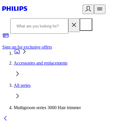
Sign up for exclusive offers
Accessories and replacements
All series
Multigroom series 3000 Hair trimmer