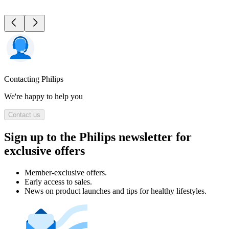
Contacting Philips
We're happy to help you
Contact us
Sign up to the Philips newsletter for
exclusive offers
Member-exclusive offers.
Early access to sales.
News on product launches and tips for healthy lifestyles.