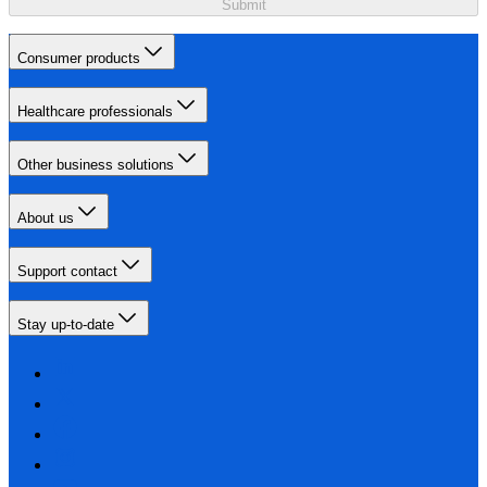
Submit
Consumer products
Healthcare professionals
Other business solutions
About us
Support contact
Stay up-to-date