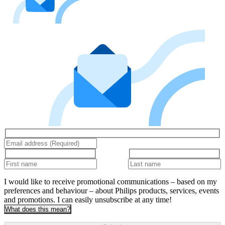
I would like to receive promotional communications – based on my
preferences and behaviour – about Philips products, services, events
and promotions. I can easily unsubscribe at any time!
What does this mean?