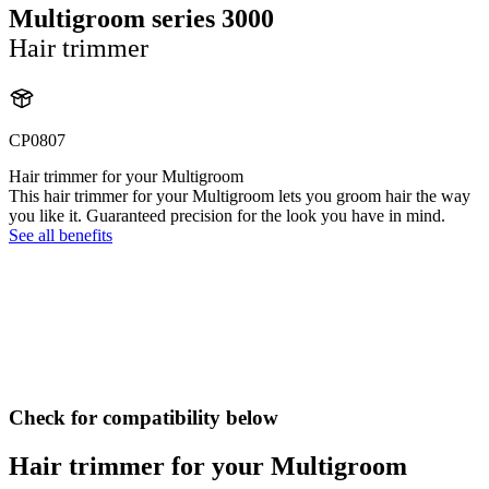
Multigroom series 3000
Hair trimmer
CP0807
Hair trimmer for your Multigroom
This hair trimmer for your Multigroom lets you groom hair the way
you like it. Guaranteed precision for the look you have in mind.
See all benefits
Check for compatibility below
Hair trimmer for your Multigroom