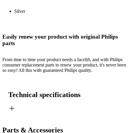
Silver
Easily renew your product with original Philips
parts
From time to time your product needs a facelift, and with Philips
consumer replacement parts to renew your product, it's never been
so easy! All this with guaranteed Philips quality.
Technical specifications
Parts & Accessories