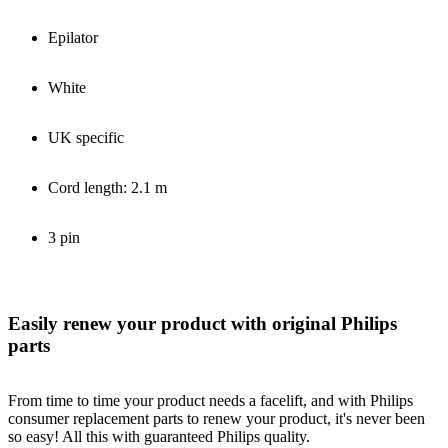
Epilator
White
UK specific
Cord length: 2.1 m
3 pin
Easily renew your product with original Philips
parts
From time to time your product needs a facelift, and with Philips
consumer replacement parts to renew your product, it's never been
so easy! All this with guaranteed Philips quality.