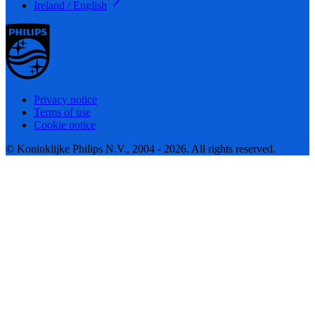
Ireland / English
Privacy notice
Terms of use
Cookie notice
© Koninklijke Philips N.V., 2004 - 2026. All rights reserved.