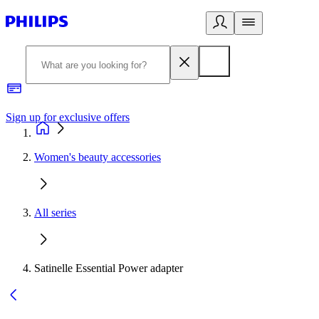
Sign up for exclusive offers
Women's beauty accessories
All series
Satinelle Essential Power adapter