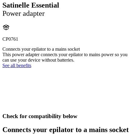
Satinelle Essential
Power adapter
CP0761
Connects your epilator to a mains socket
This power adapter connects your epilator to mains power so you
can use your device without batteries.
See all benefits
Check for compatibility below
Connects your epilator to a mains socket