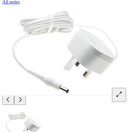
All series