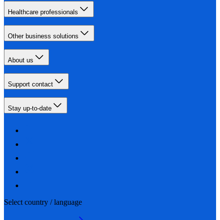
Healthcare professionals
Other business solutions
About us
Support contact
Stay up-to-date
Select country / language