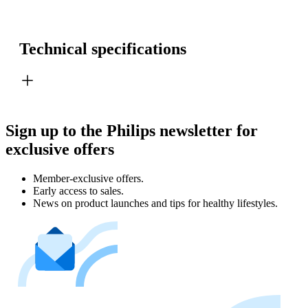
Technical specifications
Sign up to the Philips newsletter for
exclusive offers
Member-exclusive offers.
Early access to sales.
News on product launches and tips for healthy lifestyles.