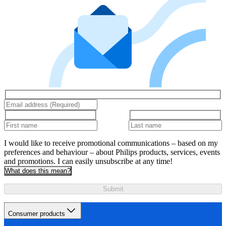
I would like to receive promotional communications – based on my
preferences and behaviour – about Philips products, services, events
and promotions. I can easily unsubscribe at any time!
What does this mean?
Submit
Consumer products