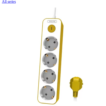
All series