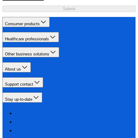
Submit
Consumer products
Healthcare professionals
Other business solutions
About us
Support contact
Stay up-to-date