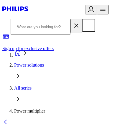
Sign up for exclusive offers
Power solutions
All series
Power multiplier