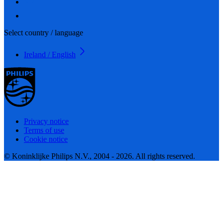
Select country / language
Ireland / English
Privacy notice
Terms of use
Cookie notice
© Koninklijke Philips N.V., 2004 - 2026. All rights reserved.