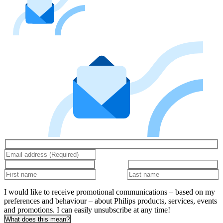
I would like to receive promotional communications – based on my
preferences and behaviour – about Philips products, services, events
and promotions. I can easily unsubscribe at any time!
What does this mean?