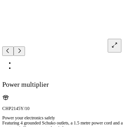
Power multiplier
CHP2145Y/10
Power your electronics safely
Featuring 4 grounded Schuko outlets, a 1.5 metre power cord and a