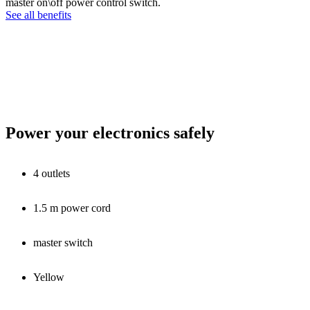
master on\off power control switch.
See all benefits
Power your electronics safely
4 outlets
1.5 m power cord
master switch
Yellow