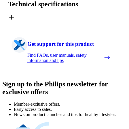
Technical specifications
Get support for this product
Find FAQs, user manuals, safety
information and tips
Sign up to the Philips newsletter for
exclusive offers
Member-exclusive offers.
Early access to sales.
News on product launches and tips for healthy lifestyles.