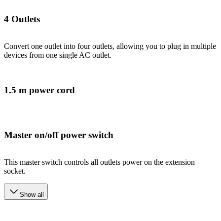
4 Outlets
Convert one outlet into four outlets, allowing you to plug in multiple
devices from one single AC outlet.
1.5 m power cord
Master on/off power switch
This master switch controls all outlets power on the extension
socket.
Show all