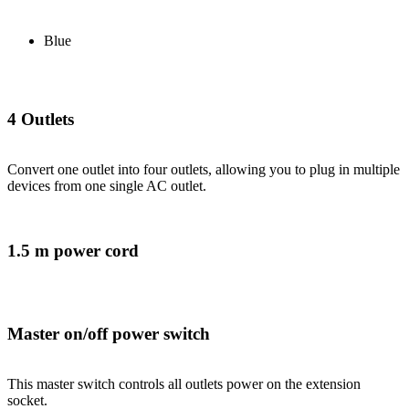
Blue
4 Outlets
Convert one outlet into four outlets, allowing you to plug in multiple
devices from one single AC outlet.
1.5 m power cord
Master on/off power switch
This master switch controls all outlets power on the extension
socket.