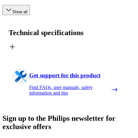
Show all
Technical specifications
Get support for this product
Find FAQs, user manuals, safety
information and tips
Sign up to the Philips newsletter for
exclusive offers