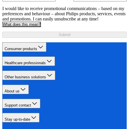
I would like to receive promotional communications – based on my
preferences and behaviour – about Philips products, services, events
and promotions. I can easily unsubscribe at any time!
What does this mean?
Submit
Consumer products
Healthcare professionals
Other business solutions
About us
Support contact
Stay up-to-date