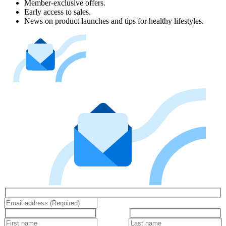
Member-exclusive offers.
Early access to sales.
News on product launches and tips for healthy lifestyles.