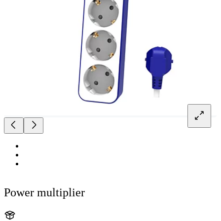
Power multiplier