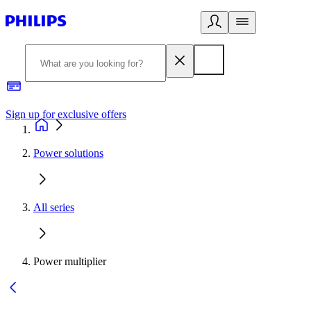
Sign up for exclusive offers
Power solutions
All series
Power multiplier