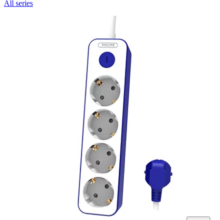
All series