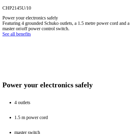
CHP2145U/10
Power your electronics safely
Featuring 4 grounded Schuko outlets, a 1.5 metre power cord and a
master on\off power control switch.
See all benefits
Power your electronics safely
4 outlets
1.5 m power cord
master switch