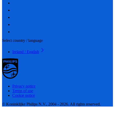
Select country / language
Ireland / English
Privacy notice
Terms of use
Cookie notice
© Koninklijke Philips N.V., 2004 - 2026. All rights reserved.