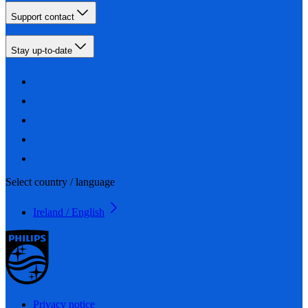
Support contact
Stay up-to-date
Select country / language
Ireland / English
Privacy notice