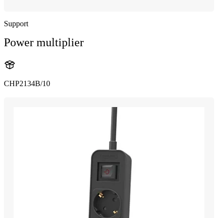
Support
Power multiplier
CHP2134B/10