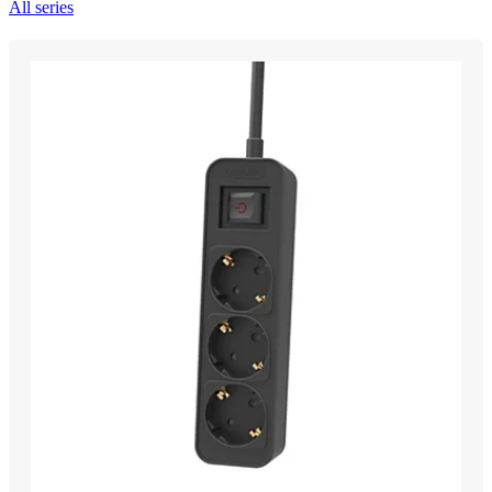
All series