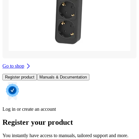
Go to shop
Register product
Manuals & Documentation
Log in or create an account
Register your product
You instantly have access to manuals, tailored support and more.