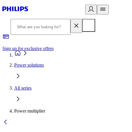
Sign up for exclusive offers
Power solutions
All series
Power multiplier