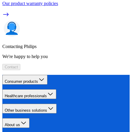
Our product warranty policies
Contacting Philips
We're happy to help you
Contact
Consumer products
Healthcare professionals
Other business solutions
About us