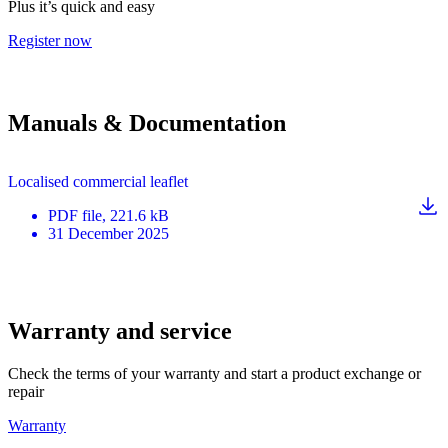
Plus it’s quick and easy
Register now
Manuals & Documentation
Localised commercial leaflet
PDF
file
, 221.6 kB
31 December 2025
Warranty and service
Check the terms of your warranty and start a product exchange or
repair
Warranty