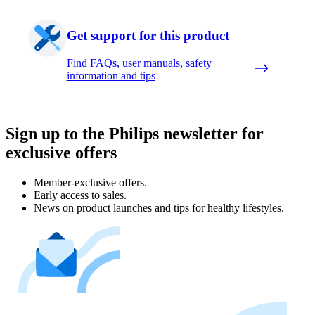
Get support for this product
Find FAQs, user manuals, safety
information and tips
Sign up to the Philips newsletter for
exclusive offers
Member-exclusive offers.
Early access to sales.
News on product launches and tips for healthy lifestyles.