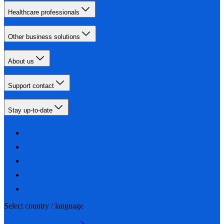
Healthcare professionals
Other business solutions
About us
Support contact
Stay up-to-date
Select country / language