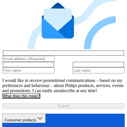
I would like to receive promotional communications – based on my
preferences and behaviour – about Philips products, services, events
and promotions. I can easily unsubscribe at any time!
What does this mean?
Submit
Consumer products