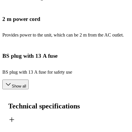
2 m power cord
Provides power to the unit, which can be 2 m from the AC outlet.
BS plug with 13 A fuse
BS plug with 13 A fuse for safety use
Show all
Technical specifications