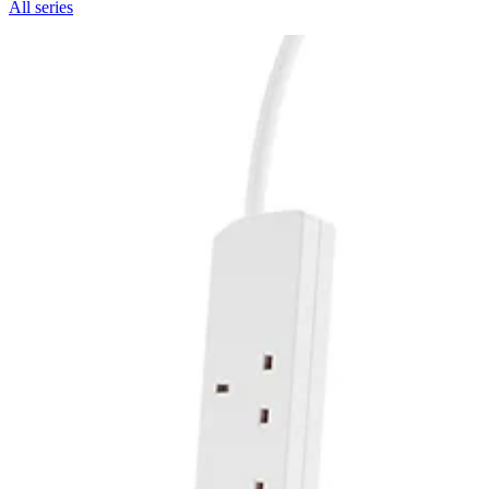
All series