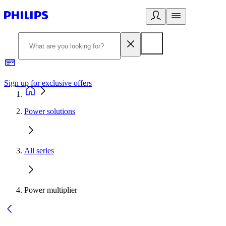
Sign up for exclusive offers
Power solutions
All series
Power multiplier