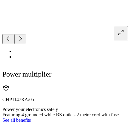
Power multiplier
CHP1147RA/05
Power your electronics safely
Featuring 4 grounded white BS outlets 2 metre cord with fuse.
See all benefits