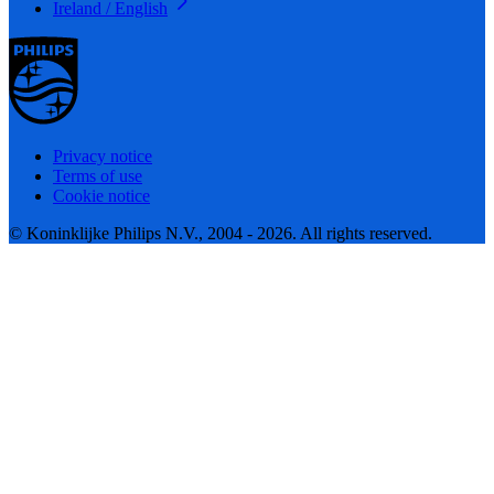
Ireland / English
Privacy notice
Terms of use
Cookie notice
© Koninklijke Philips N.V., 2004 - 2026. All rights reserved.