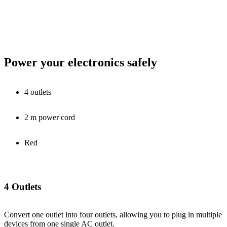
Power your electronics safely
4 outlets
2 m power cord
Red
4 Outlets
Convert one outlet into four outlets, allowing you to plug in multiple
devices from one single AC outlet.