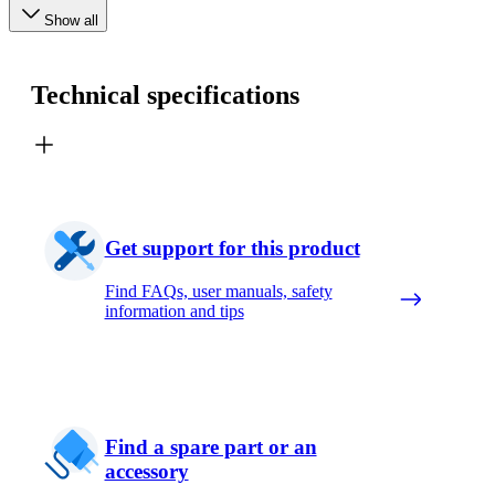
Show all
Technical specifications
Get support for this product
Find FAQs, user manuals, safety
information and tips
Find a spare part or an
accessory