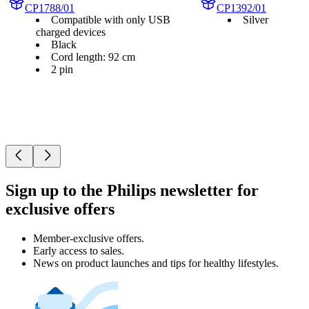
CP1788/01
CP1392/01
Compatible with only USB
Silver
charged devices
Black
Cord length: 92 cm
2 pin
Sign up to the Philips newsletter for
exclusive offers
Member-exclusive offers.
Early access to sales.
News on product launches and tips for healthy lifestyles.