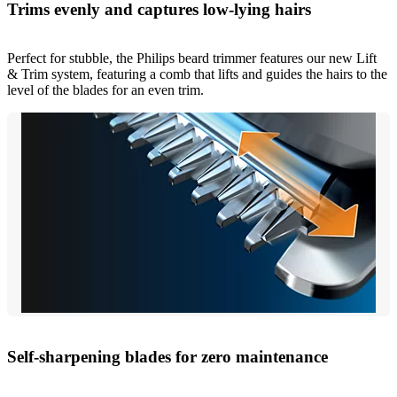
Trims evenly and captures low-lying hairs
Perfect for stubble, the Philips beard trimmer features our new Lift
& Trim system, featuring a comb that lifts and guides the hairs to the
level of the blades for an even trim.
Self-sharpening blades for zero maintenance