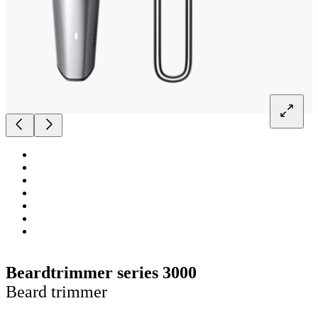
Beardtrimmer series 3000
Beard trimmer