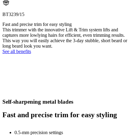
BT3239/15
Fast and precise trim for easy styling
This trimmer with the innovative Lift & Trim system lifts and
captures more lowlying hairs for efficient, even trimming results.
This way you will easily achieve the 3-day stubble, short beard or
long beard look you want.
See all benefits
Self-sharpening metal blades
Fast and precise trim for easy styling
0.5-mm precision settings