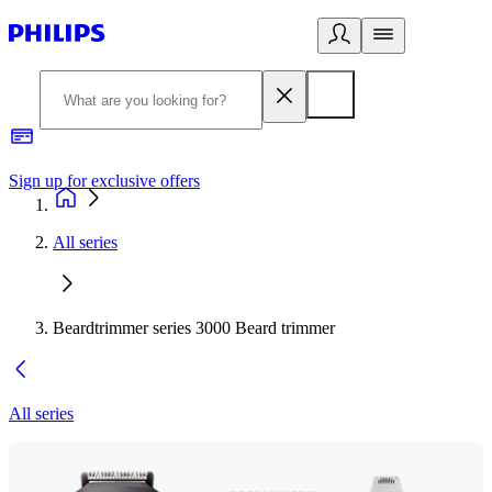
Sign up for exclusive offers
All series
Beardtrimmer series 3000 Beard trimmer
All series