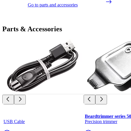
Go to parts and accessories
Parts & Accessories
Beardtrimmer series 5
USB Cable
Precision trimmer