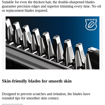
Suitable for even the thickest hair, the double-sharpened blades
guarantee precision edges and superior trimming every time. No oil
or replacement blades required.
Skin-friendly blades for smooth skin
Designed to prevent scratches and irritation, the blades have
rounded tips for smoother skin contact.