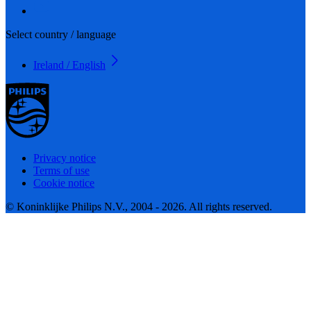
Select country / language
Ireland / English
Privacy notice
Terms of use
Cookie notice
© Koninklijke Philips N.V., 2004 - 2026. All rights reserved.