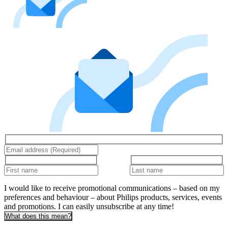
I would like to receive promotional communications – based on my
preferences and behaviour – about Philips products, services, events
and promotions. I can easily unsubscribe at any time!
What does this mean?