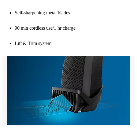
Self-sharpening metal blades
90 min cordless use/1 hr charge
Lift & Trim system