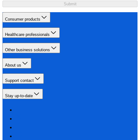
Submit
Consumer products
Healthcare professionals
Other business solutions
About us
Support contact
Stay up-to-date