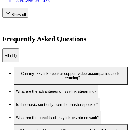
18 November 2023
Show all
Frequently Asked Questions
All (11)
Can my Izzylink speaker support video accompanied audio
streaming?
What are the advantages of Izzylink streaming?
Is the music sent only from the master speaker?
What are the benefits of Izzylink private network?