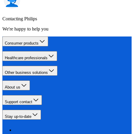
Contacting Philips
We're happy to help you
Consumer products
Healthcare professionals
Other business solutions
About us
Support contact
Stay up-to-date