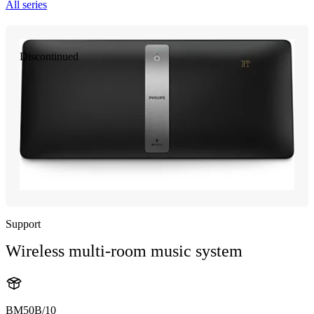
All series
Discontinued
Support
Wireless multi-room music system
BM50B/10