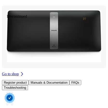
Discontinued
Go to shop
Register product
Manuals & Documentation
FAQs
Troubleshooting