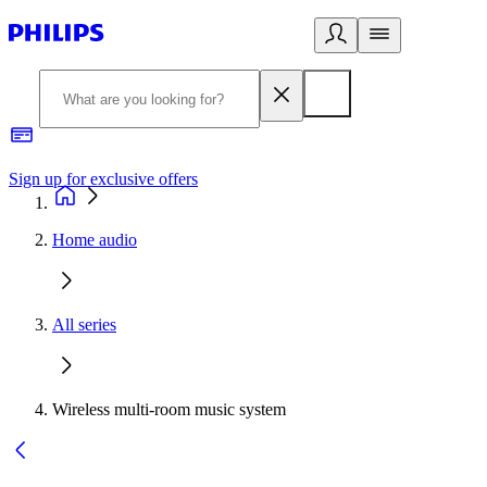
Sign up for exclusive offers
Home audio
All series
Wireless multi-room music system