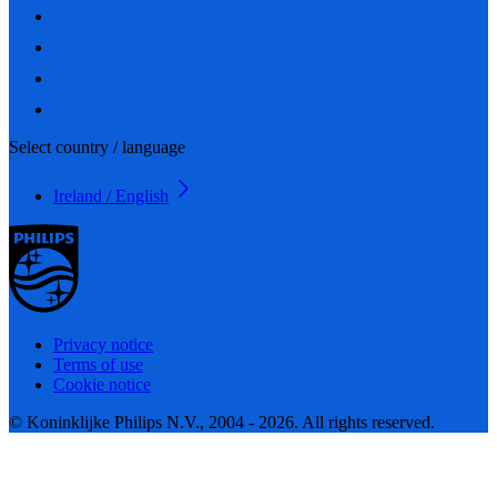
Select country / language
Ireland / English
Privacy notice
Terms of use
Cookie notice
© Koninklijke Philips N.V., 2004 - 2026. All rights reserved.