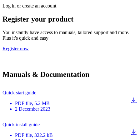
Log in or create an account
Register your product
You instantly have access to manuals, tailored support and more.
Plus it’s quick and easy
Register now
Manuals & Documentation
Quick start guide
PDF
file
, 5.2 MB
2 December 2023
Quick install guide
PDF
file
, 322.2 kB