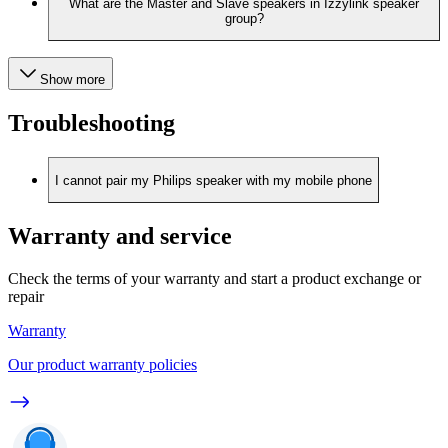
What are the Master and Slave speakers in Izzylink speaker
group?
Show more
Troubleshooting
I cannot pair my Philips speaker with my mobile phone
Warranty and service
Check the terms of your warranty and start a product exchange or
repair
Warranty
Our product warranty policies