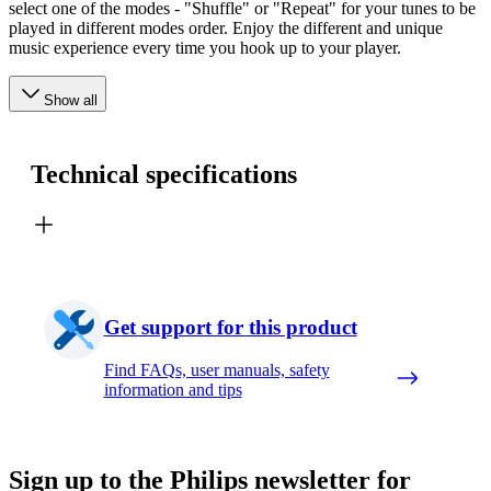
select one of the modes - "Shuffle" or "Repeat" for your tunes to be
played in different modes order. Enjoy the different and unique
music experience every time you hook up to your player.
Show all
Technical specifications
Get support for this product
Find FAQs, user manuals, safety
information and tips
Sign up to the Philips newsletter for