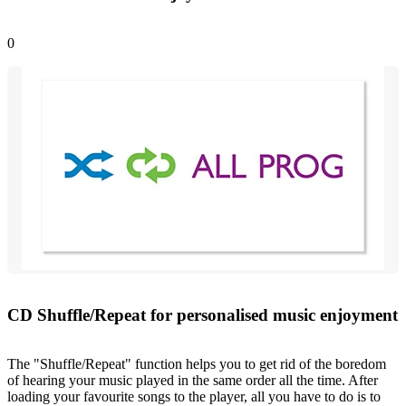
0
CD Shuffle/Repeat for personalised music enjoyment
The "Shuffle/Repeat" function helps you to get rid of the boredom
of hearing your music played in the same order all the time. After
loading your favourite songs to the player, all you have to do is to