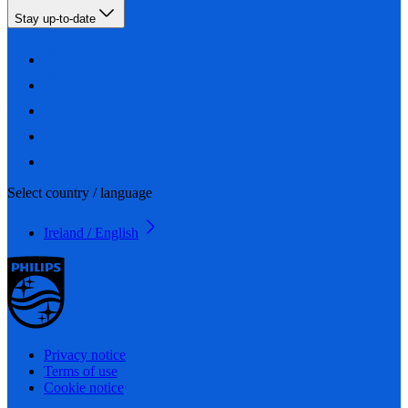
Stay up-to-date
Select country / language
Ireland / English
Privacy notice
Terms of use
Cookie notice