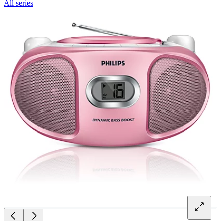
All series