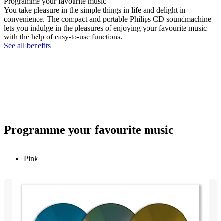
Programme your favourite music
You take pleasure in the simple things in life and delight in
convenience. The compact and portable Philips CD soundmachine
lets you indulge in the pleasures of enjoying your favourite music
with the help of easy-to-use functions.
See all benefits
Programme your favourite music
Pink