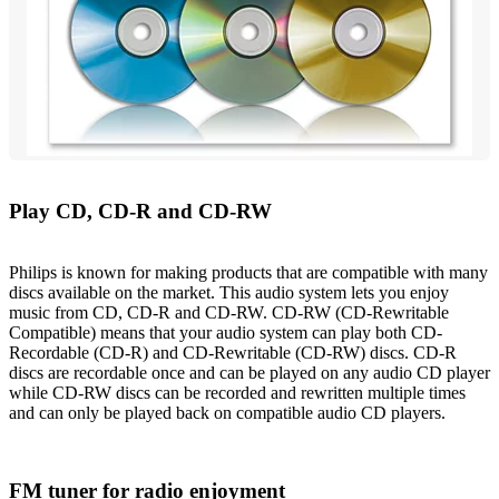
Play CD, CD-R and CD-RW
Philips is known for making products that are compatible with many
discs available on the market. This audio system lets you enjoy
music from CD, CD-R and CD-RW. CD-RW (CD-Rewritable
Compatible) means that your audio system can play both CD-
Recordable (CD-R) and CD-Rewritable (CD-RW) discs. CD-R
discs are recordable once and can be played on any audio CD player
while CD-RW discs can be recorded and rewritten multiple times
and can only be played back on compatible audio CD players.
FM tuner for radio enjoyment