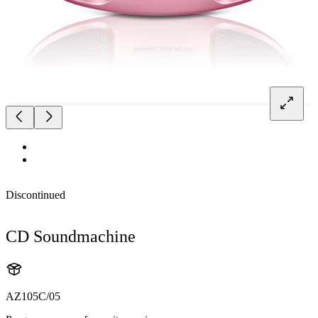
Discontinued
CD Soundmachine
AZ105C/05