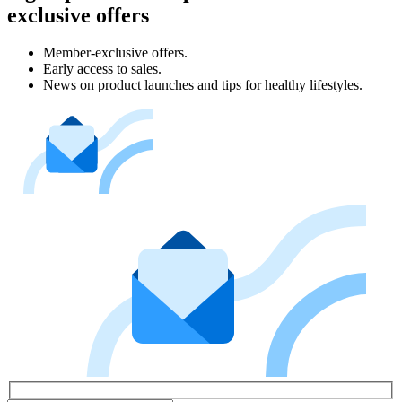
exclusive offers
Member-exclusive offers.
Early access to sales.
News on product launches and tips for healthy lifestyles.