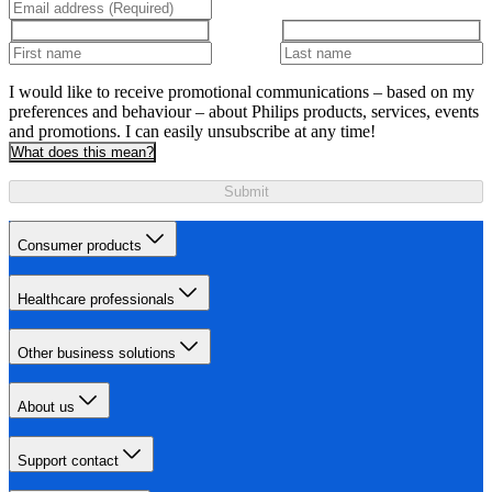
I would like to receive promotional communications – based on my
preferences and behaviour – about Philips products, services, events
and promotions. I can easily unsubscribe at any time!
What does this mean?
Submit
Consumer products
Healthcare professionals
Other business solutions
About us
Support contact