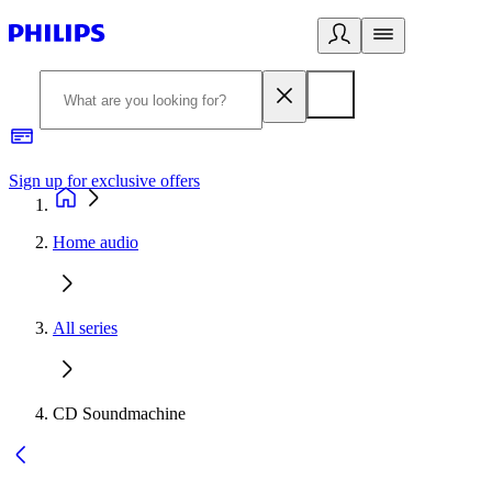
Sign up for exclusive offers
Home audio
All series
CD Soundmachine