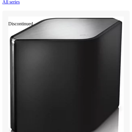
All series
Discontinued