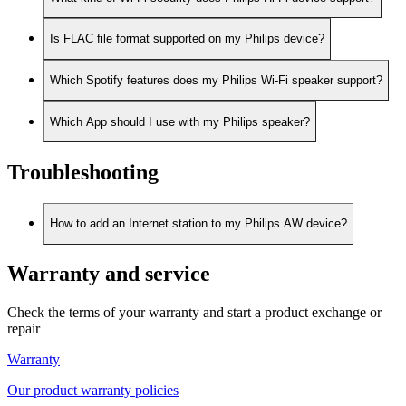
Is FLAC file format supported on my Philips device?
Which Spotify features does my Philips Wi-Fi speaker support?
Which App should I use with my Philips speaker?
Troubleshooting
How to add an Internet station to my Philips AW device?
Warranty and service
Check the terms of your warranty and start a product exchange or
repair
Warranty
Our product warranty policies