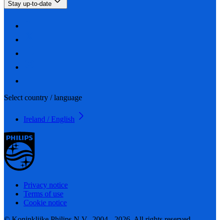
Stay up-to-date
Select country / language
Ireland / English
Privacy notice
Terms of use
Cookie notice
© Koninklijke Philips N.V., 2004 - 2026. All rights reserved.