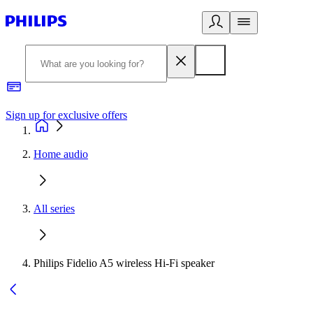
Sign up for exclusive offers
Home audio
All series
Philips Fidelio A5 wireless Hi-Fi speaker