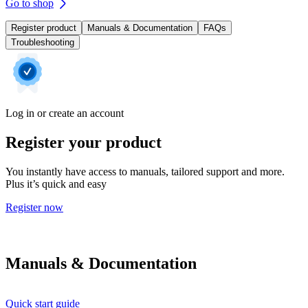
Go to shop
Register product
Manuals & Documentation
FAQs
Troubleshooting
Log in or create an account
Register your product
You instantly have access to manuals, tailored support and more.
Plus it’s quick and easy
Register now
Manuals & Documentation
Quick start guide