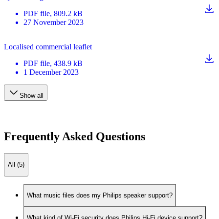
PDF
file
, 809.2 kB
27 November 2023
Localised commercial leaflet
PDF
file
, 438.9 kB
1 December 2023
Show all
Frequently Asked Questions
All (5)
What music files does my Philips speaker support?
What kind of Wi-Fi security does Philips Hi-Fi device support?