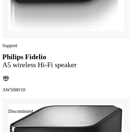
Support
Philips Fidelio
A5 wireless Hi-Fi speaker
AW5000/10
Discontinued