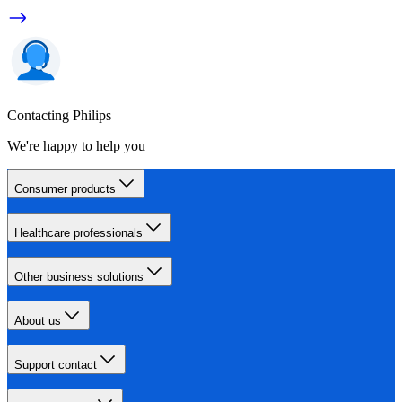
Contacting Philips
We're happy to help you
Consumer products
Healthcare professionals
Other business solutions
About us
Support contact