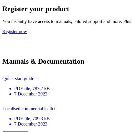
Register your product
You instantly have access to manuals, tailored support and more. Plus 
Register now
Manuals & Documentation
Quick start guide
PDF
file
, 783.7 kB
7 December 2023
Localised commercial leaflet
PDF
file
, 709.3 kB
7 December 2023