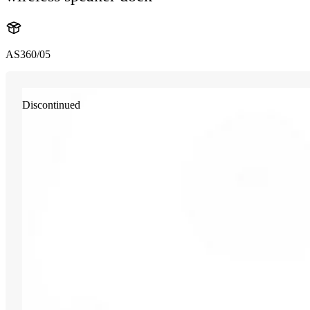
AS360/05
Discontinued