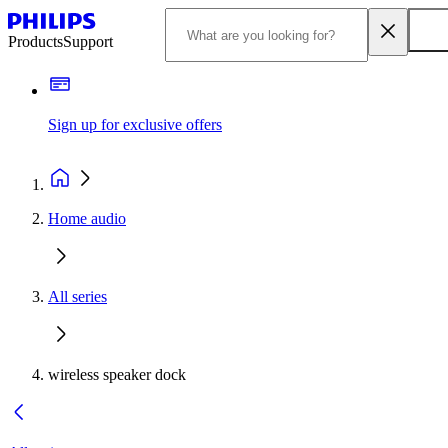
Products
Support
Sign up for exclusive offers
Home audio
All series
wireless speaker dock