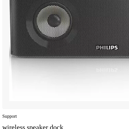
Support
wireless speaker dock