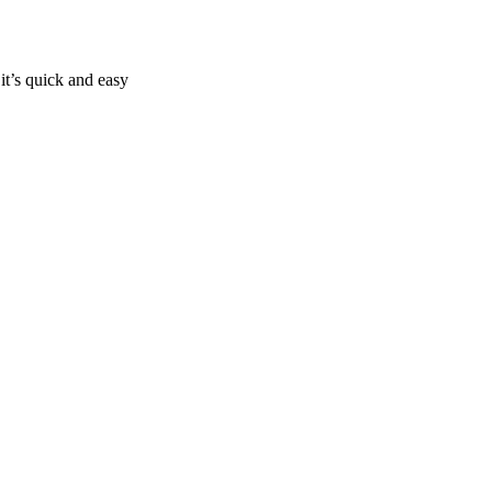
it’s quick and easy