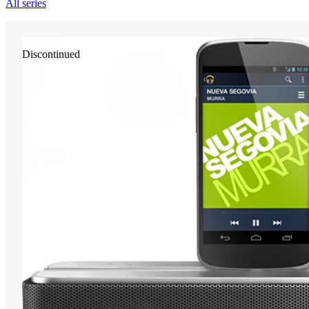
All series
Discontinued