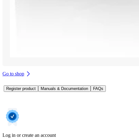
Go to shop
Register product
Manuals & Documentation
FAQs
Log in or create an account