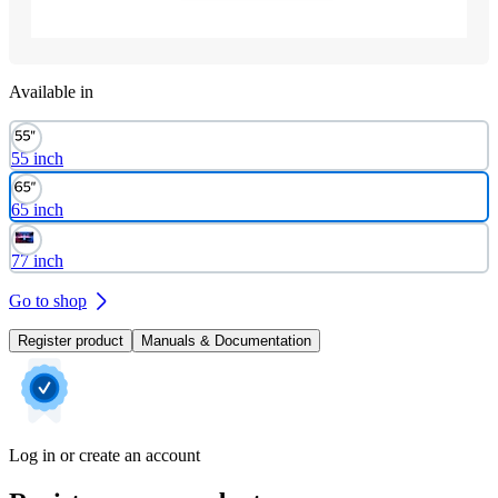
Available in
55 inch
65 inch
77 inch
Go to shop
Register product
Manuals & Documentation
Log in or create an account