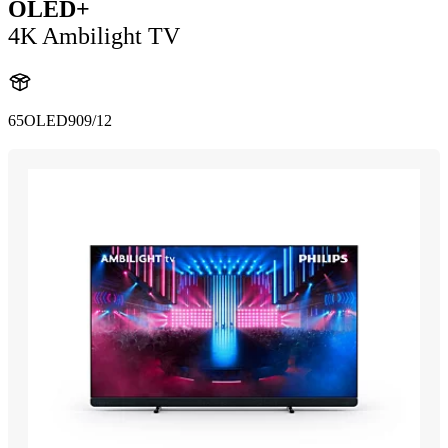
OLED+
4K Ambilight TV
65OLED909/12