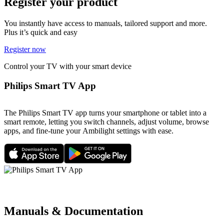
Register your product
You instantly have access to manuals, tailored support and more.
Plus it’s quick and easy
Register now
Control your TV with your smart device
Philips Smart TV App
The Philips Smart TV app turns your smartphone or tablet into a
smart remote, letting you switch channels, adjust volume, browse
apps, and fine-tune your Ambilight settings with ease.
Manuals & Documentation