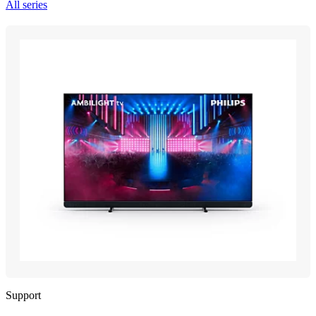
All series
Support