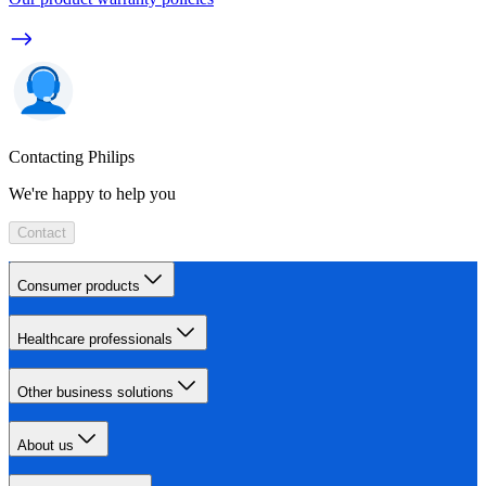
Contacting Philips
We're happy to help you
Contact
Consumer products
Healthcare professionals
Other business solutions
About us