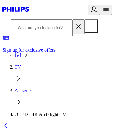
Sign up for exclusive offers
TV
All series
OLED+ 4K Ambilight TV