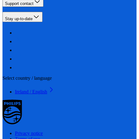
Support contact
Stay up-to-date
Select country / language
Ireland / English
Privacy notice
Terms of use