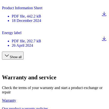
Product Information Sheet
PDF
file
, 442.2 kB
18 December 2024
Energy label
PDF
file
, 202.7 kB
26 April 2024
Show all
Warranty and service
Check the terms of your warranty and start a product exchange or
repair
Warranty
Our product warranty policies