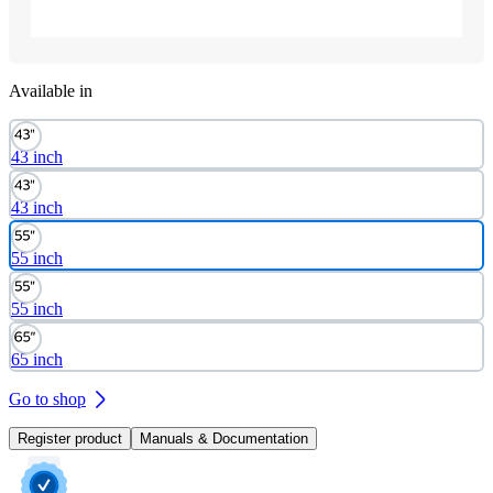
Available in
43 inch
43 inch
55 inch
55 inch
65 inch
Go to shop
Register product
Manuals & Documentation