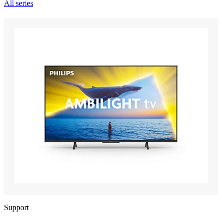
All series
Support