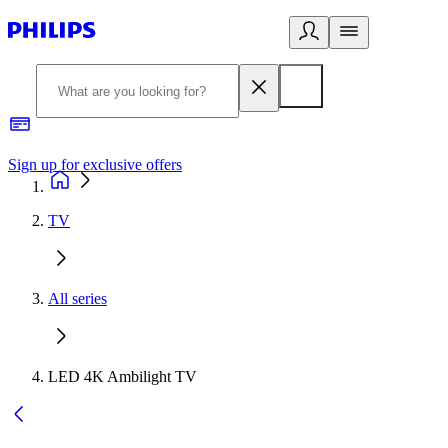
Sign up for exclusive offers
TV
All series
LED 4K Ambilight TV