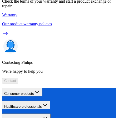
Check the terms of your warranty and start a product exchange or
repair
Warranty
Our product warranty policies
Contacting Philips
We're happy to help you
Contact
Consumer products
Healthcare professionals