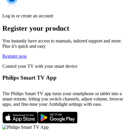
Log in or create an account
Register your product
You instantly have access to manuals, tailored support and more.
Plus it’s quick and easy
Register now
Control your TV with your smart device
Philips Smart TV App
The Philips Smart TV app turns your smartphone or tablet into a
smart remote, letting you switch channels, adjust volume, browse
apps, and fine-tune your Ambilight settings with ease.