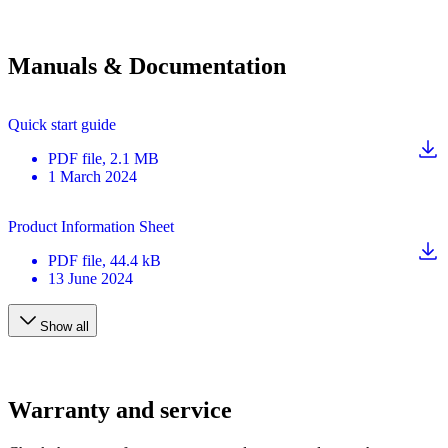
Manuals & Documentation
Quick start guide
PDF
file
, 2.1 MB
1 March 2024
Product Information Sheet
PDF
file
, 44.4 kB
13 June 2024
Show all
Warranty and service