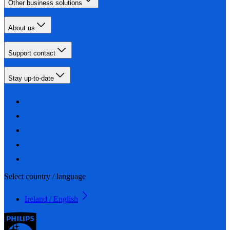
Other business solutions
About us
Support contact
Stay up-to-date
Select country / language
Ireland / English