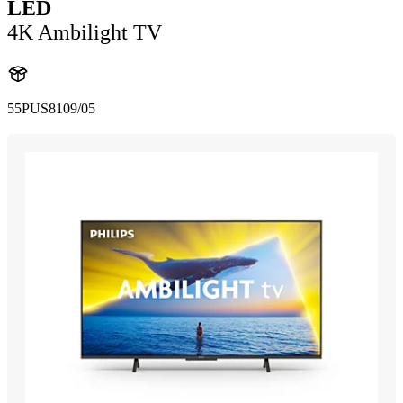
LED
4K Ambilight TV
55PUS8109/05