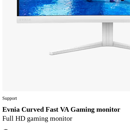
Support
Evnia Curved Fast VA Gaming monitor
Full HD gaming monitor