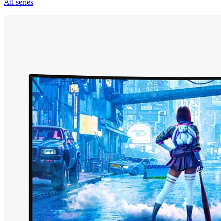
All series