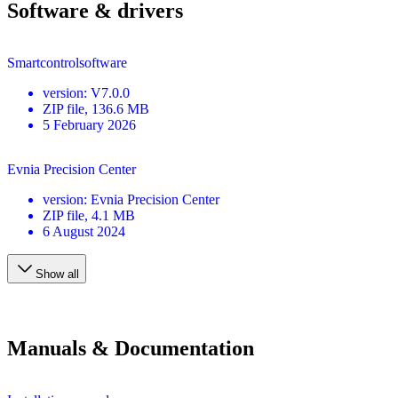
Software & drivers
Smartcontrolsoftware
version
:
V7.0.0
ZIP
file
, 136.6 MB
5 February 2026
Evnia Precision Center
version
:
Evnia Precision Center
ZIP
file
, 4.1 MB
6 August 2024
Show all
Manuals & Documentation