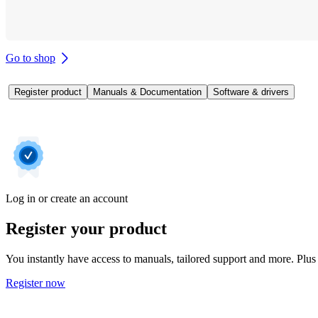
Go to shop
Register product
Manuals & Documentation
Software & drivers
Log in or create an account
Register your product
You instantly have access to manuals, tailored support and more. Plus 
Register now