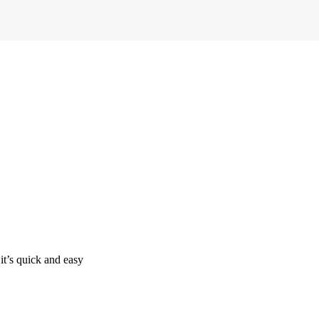
it’s quick and easy