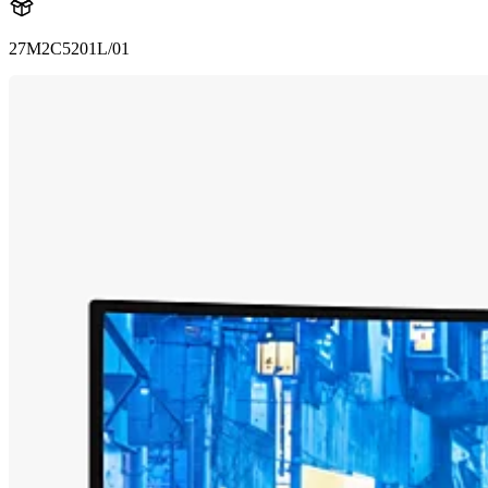
27M2C5201L/01