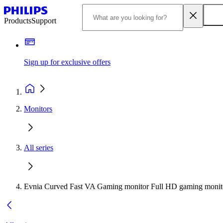
Products
Support
Sign up for exclusive offers
Monitors
All series
Evnia Curved Fast VA Gaming monitor Full HD gaming monit