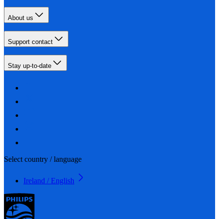
About us
Support contact
Stay up-to-date
Select country / language
Ireland / English