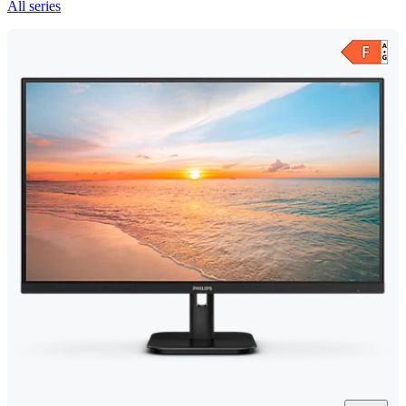
All series