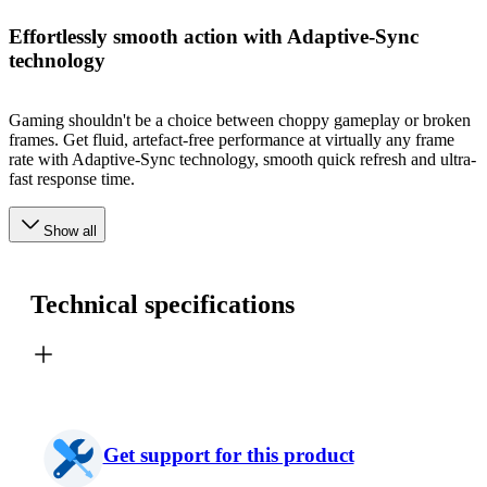
Effortlessly smooth action with Adaptive-Sync
technology
Gaming shouldn't be a choice between choppy gameplay or broken
frames. Get fluid, artefact-free performance at virtually any frame
rate with Adaptive-Sync technology, smooth quick refresh and ultra-
fast response time.
Show all
Technical specifications
Get support for this product