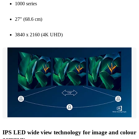
1000 series
27" (68.6 cm)
3840 x 2160 (4K UHD)
IPS LED wide view technology for image and colour