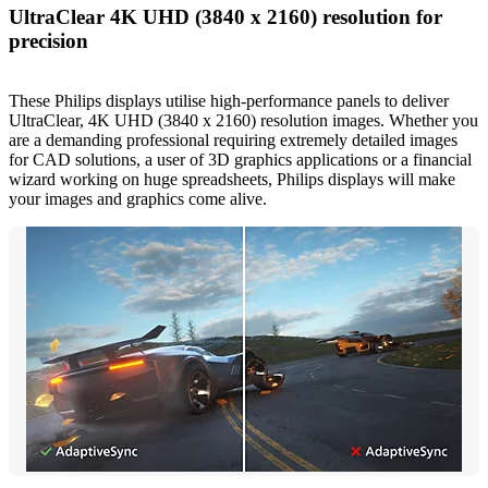
UltraClear 4K UHD (3840 x 2160) resolution for
precision
These Philips displays utilise high-performance panels to deliver
UltraClear, 4K UHD (3840 x 2160) resolution images. Whether you
are a demanding professional requiring extremely detailed images
for CAD solutions, a user of 3D graphics applications or a financial
wizard working on huge spreadsheets, Philips displays will make
your images and graphics come alive.