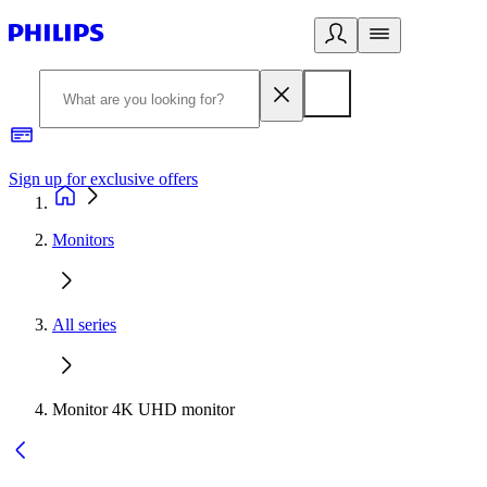
Sign up for exclusive offers
Monitors
All series
Monitor 4K UHD monitor