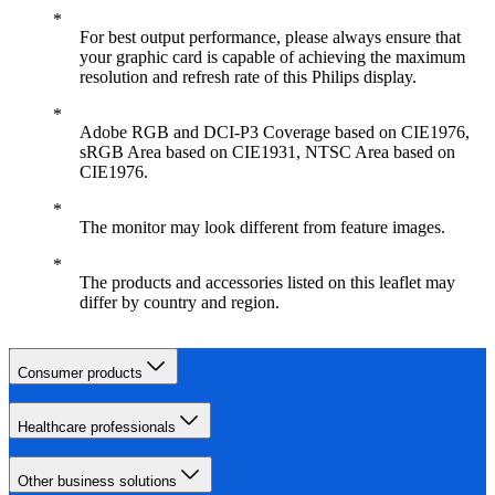
For best output performance, please always ensure that
your graphic card is capable of achieving the maximum
resolution and refresh rate of this Philips display.
Adobe RGB and DCI-P3 Coverage based on CIE1976,
sRGB Area based on CIE1931, NTSC Area based on
CIE1976.
The monitor may look different from feature images.
The products and accessories listed on this leaflet may
differ by country and region.
Consumer products
Healthcare professionals
Other business solutions