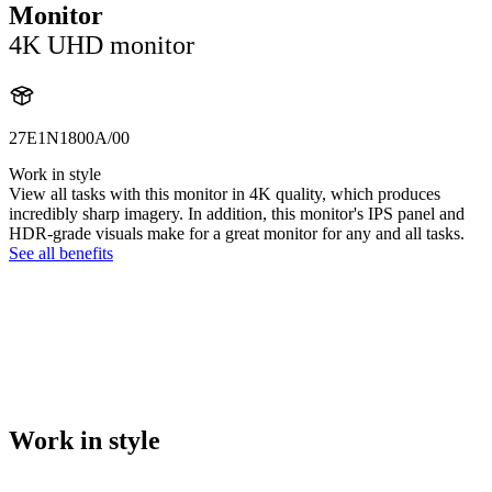
Monitor
4K UHD monitor
27E1N1800A/00
Work in style
View all tasks with this monitor in 4K quality, which produces
incredibly sharp imagery. In addition, this monitor's IPS panel and
HDR-grade visuals make for a great monitor for any and all tasks.
See all benefits
Work in style