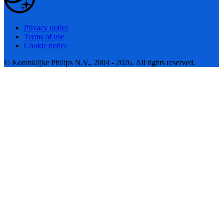
Privacy notice
Terms of use
Cookie notice
© Koninklijke Philips N.V., 2004 - 2026. All rights reserved.