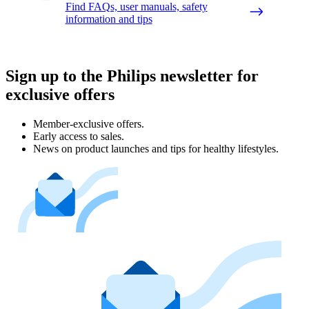
Find FAQs, user manuals, safety
information and tips
Sign up to the Philips newsletter for
exclusive offers
Member-exclusive offers.
Early access to sales.
News on product launches and tips for healthy lifestyles.