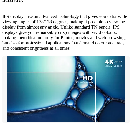
accuracy
IPS displays use an advanced technology that gives you extra-wide
viewing angles of 178/178 degrees, making it possible to view the
display from almost any angle. Unlike standard TN panels, IPS
displays give you remarkably crisp images with vivid colours,
making them ideal not only for Photos, movies and web browsing,
but also for professional applications that demand colour accuracy
and consistent brightness at all times.