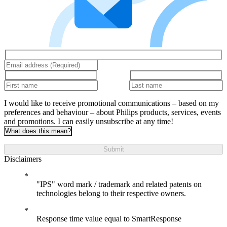
I would like to receive promotional communications – based on my
preferences and behaviour – about Philips products, services, events
and promotions. I can easily unsubscribe at any time!
What does this mean?
Submit
Disclaimers
"IPS" word mark / trademark and related patents on
technologies belong to their respective owners.
Response time value equal to SmartResponse