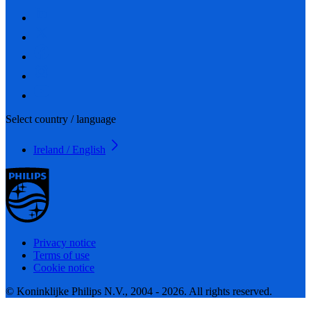
Select country / language
Ireland / English
Privacy notice
Terms of use
Cookie notice
© Koninklijke Philips N.V., 2004 - 2026. All rights reserved.