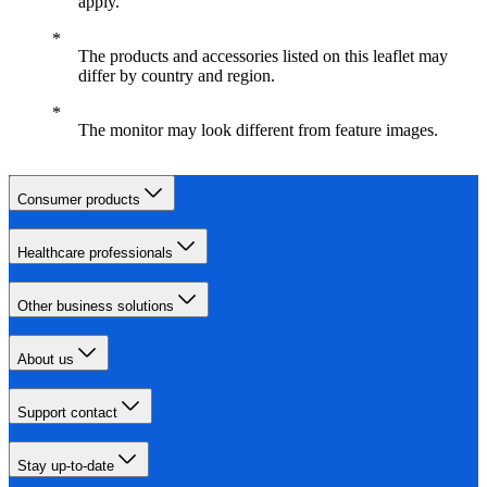
apply.
The products and accessories listed on this leaflet may
differ by country and region.
The monitor may look different from feature images.
Consumer products
Healthcare professionals
Other business solutions
About us
Support contact
Stay up-to-date