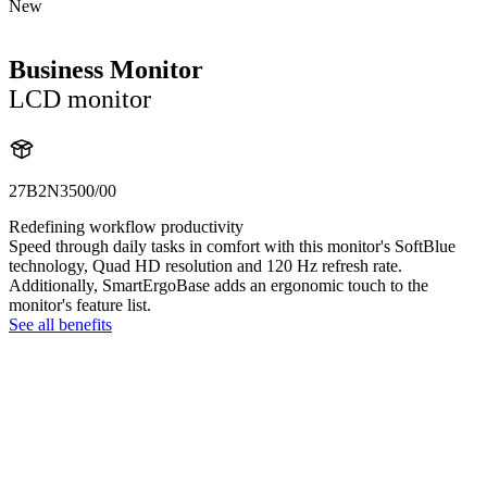
New
Business Monitor
LCD monitor
27B2N3500/00
Redefining workflow productivity
Speed through daily tasks in comfort with this monitor's SoftBlue
technology, Quad HD resolution and 120 Hz refresh rate.
Additionally, SmartErgoBase adds an ergonomic touch to the
monitor's feature list.
See all benefits