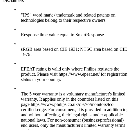
Disclaimers
"IPS" word mark / trademark and related patents on
technologies belong to their respective owners.
Response time value equal to SmartResponse
sRGB area based on CIE 1931; NTSC area based on CIE
1976 .
EPEAT rating is valid only where Philips registers the
product. Please visit https://www.epeat.net/ for registration
status in your country.
The 5 year warranty is a voluntary manufacturer's limited
warranty. It applies only in the countries listed on this
page https://www.philips.co.uk/c-e/so/monitors/tco-
certified-edge. For consumers, it is provided in addition to,
and without affecting, their legal rights under applicable
national laws. For non-consumer (business/professional)
end users, only the manufacturer's limited warranty terms