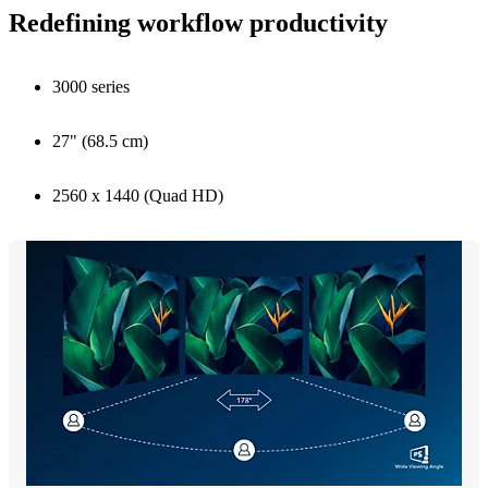
Redefining workflow productivity
3000 series
27" (68.5 cm)
2560 x 1440 (Quad HD)