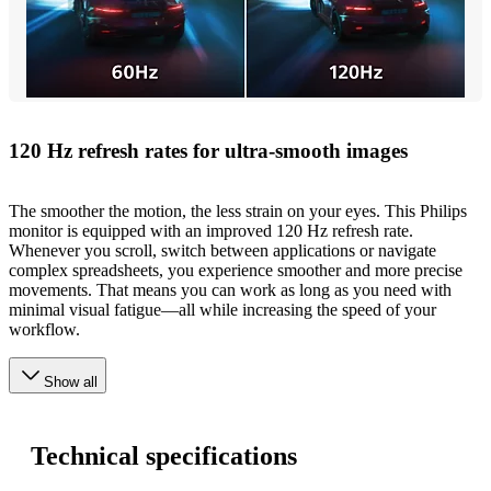
120 Hz refresh rates for ultra-smooth images
The smoother the motion, the less strain on your eyes. This Philips
monitor is equipped with an improved 120 Hz refresh rate.
Whenever you scroll, switch between applications or navigate
complex spreadsheets, you experience smoother and more precise
movements. That means you can work as long as you need with
minimal visual fatigue—all while increasing the speed of your
workflow.
Show all
Technical specifications