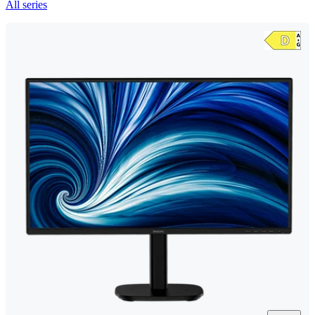
All series