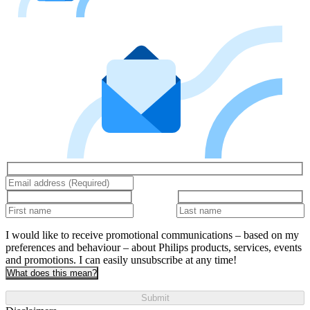
I would like to receive promotional communications – based on my
preferences and behaviour – about Philips products, services, events
and promotions. I can easily unsubscribe at any time!
What does this mean?
Submit