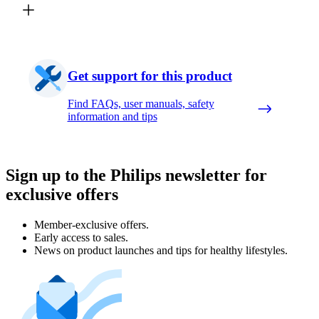
Get support for this product
Find FAQs, user manuals, safety
information and tips
Sign up to the Philips newsletter for
exclusive offers
Member-exclusive offers.
Early access to sales.
News on product launches and tips for healthy lifestyles.