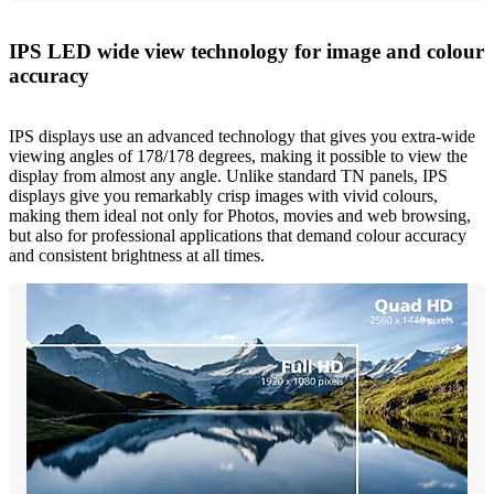
IPS LED wide view technology for image and colour
accuracy
IPS displays use an advanced technology that gives you extra-wide
viewing angles of 178/178 degrees, making it possible to view the
display from almost any angle. Unlike standard TN panels, IPS
displays give you remarkably crisp images with vivid colours,
making them ideal not only for Photos, movies and web browsing,
but also for professional applications that demand colour accuracy
and consistent brightness at all times.