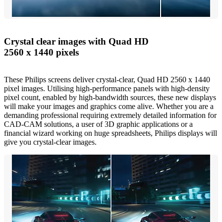
Crystal clear images with Quad HD
2560 x 1440 pixels
These Philips screens deliver crystal-clear, Quad HD 2560 x 1440
pixel images. Utilising high-performance panels with high-density
pixel count, enabled by high-bandwidth sources, these new displays
will make your images and graphics come alive. Whether you are a
demanding professional requiring extremely detailed information for
CAD-CAM solutions, a user of 3D graphic applications or a
financial wizard working on huge spreadsheets, Philips displays will
give you crystal-clear images.