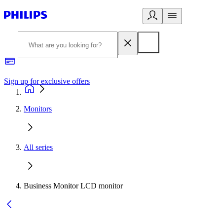
Sign up for exclusive offers
Monitors
All series
Business Monitor LCD monitor