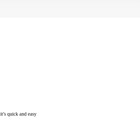
it’s quick and easy