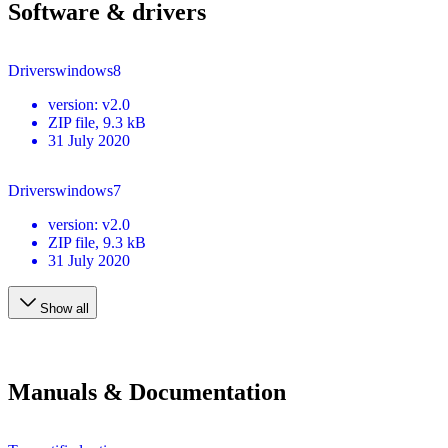
Software & drivers
Driverswindows8
version
:
v2.0
ZIP
file
, 9.3 kB
31 July 2020
Driverswindows7
version
:
v2.0
ZIP
file
, 9.3 kB
31 July 2020
Show all
Manuals & Documentation