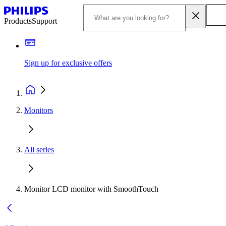
Products
Support
Sign up for exclusive offers
Monitors
All series
Monitor LCD monitor with SmoothTouch