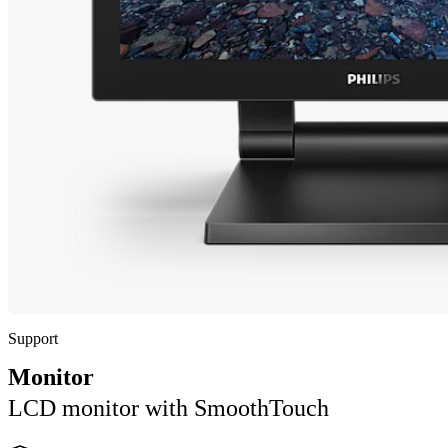
Support
Monitor
LCD monitor with SmoothTouch