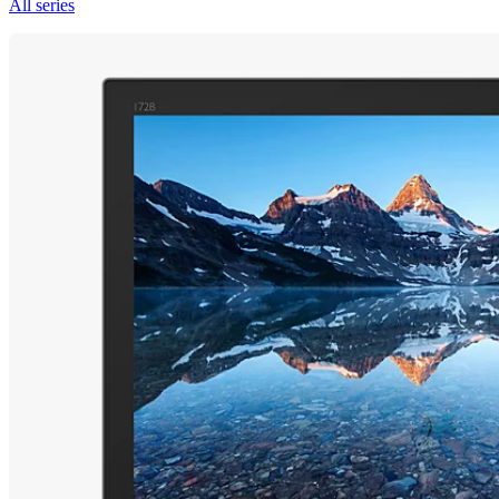
All series