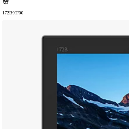
172B9T/00