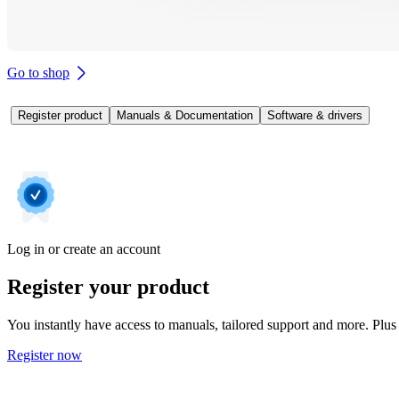
Go to shop
Register product
Manuals & Documentation
Software & drivers
Log in or create an account
Register your product
You instantly have access to manuals, tailored support and more. Plus 
Register now