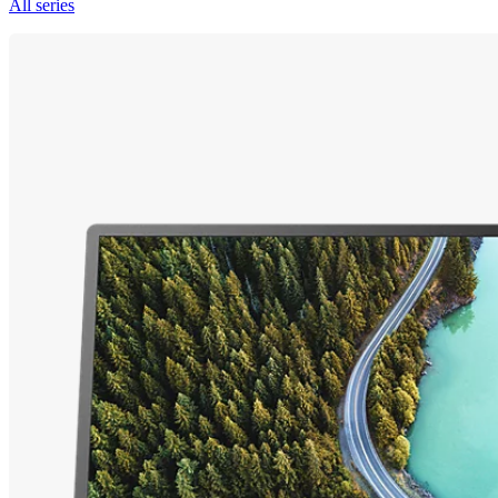
All series