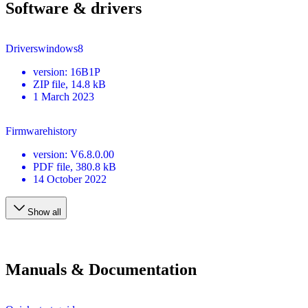
Software & drivers
Driverswindows8
version
:
16B1P
ZIP
file
, 14.8 kB
1 March 2023
Firmwarehistory
version
:
V6.8.0.00
PDF
file
, 380.8 kB
14 October 2022
Show all
Manuals & Documentation