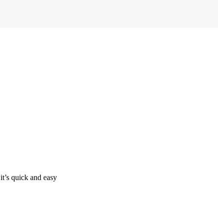
it’s quick and easy