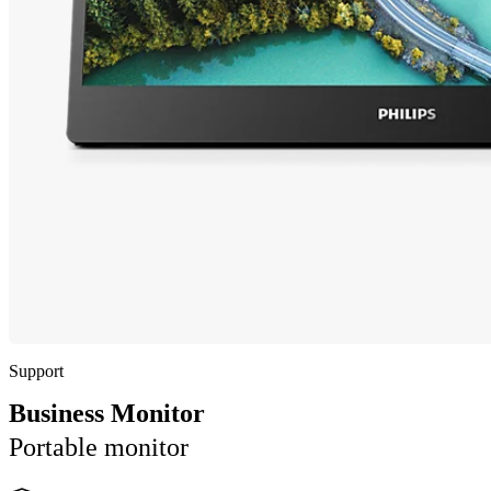
Support
Business Monitor
Portable monitor