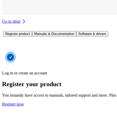
Go to shop
Register product
Manuals & Documentation
Software & drivers
Log in or create an account
Register your product
You instantly have access to manuals, tailored support and more. Plus 
Register now