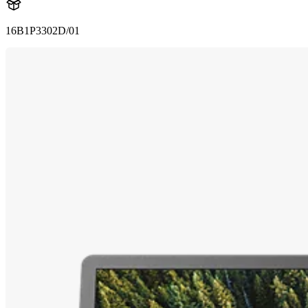
16B1P3302D/01